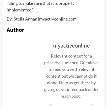
ruling to make sure that it is properly
implemented.”
By: Stella Annan |myactiveonline.com
Author
myactiveonline
Relevant content for a
priceless audience. Our aim is
to feed you with relevant
content but we cannot do it
alone. Help us get there by
giving us your feedback under
each post.