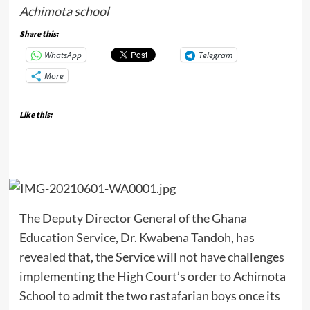
Achimota school
Share this:
WhatsApp
Telegram
More
Like this:
The Deputy Director General of the Ghana
Education Service, Dr. Kwabena Tandoh, has
revealed that, the Service will not have challenges
implementing the High Court’s order to Achimota
School to admit the two rastafarian boys once its