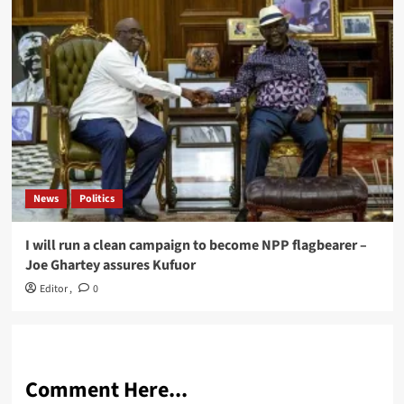
News
Politics
I will run a clean campaign to become NPP flagbearer –
Joe Ghartey assures Kufuor
Editor
,
0
Comment Here...