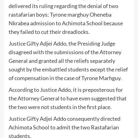
delivered its ruling regarding the denial of two
rastafarian boys; Tyrone marghuy Oheneba
Nkrabea admission to Achimota School because
they failed to cut their dreadlocks.
Justice Gifty Adjei Addo, the Presiding Judge
disagreed with the submissions of the Attorney
General and granted all the reliefs separately
sought by the embattled students except the relief
of compensation in the case of Tyrone Marhguy.
According to Justice Addo, it is preposterous for
the Attorney General to have even suggested that
the two were not students in the first place.
Justice Gifty Adjei Addo consequently directed
Achimota School to admit the two Rastafarian
students.