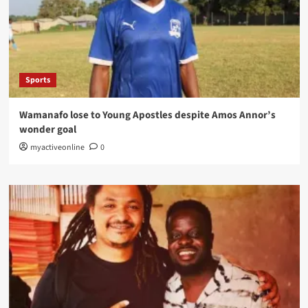
Sports
Wamanafo lose to Young Apostles despite Amos Annor’s
wonder goal
myactiveonline
0