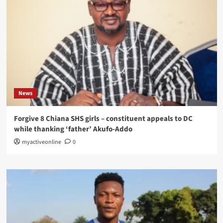
News
Forgive 8 Chiana SHS girls – constituent appeals to DC
while thanking ‘father’ Akufo-Addo
myactiveonline
0