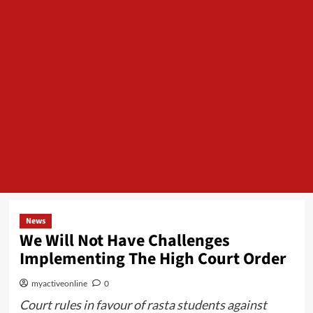
News
We Will Not Have Challenges
Implementing The High Court Order
myactiveonline
0
Court rules in favour of rasta students against