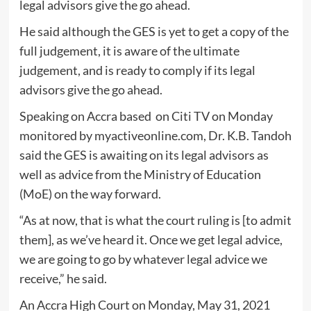
legal advisors give the go ahead.
He said although the GES is yet to get a copy of the
full judgement, it is aware of the ultimate
judgement, and is ready to comply if its legal
advisors give the go ahead.
Speaking on Accra based on Citi TV on Monday
monitored by myactiveonline.com, Dr. K.B. Tandoh
said the GES is awaiting on its legal advisors as
well as advice from the Ministry of Education
(MoE) on the way forward.
“As at now, that is what the court ruling is [to admit
them], as we’ve heard it. Once we get legal advice,
we are going to go by whatever legal advice we
receive,” he said.
An Accra High Court on Monday, May 31, 2021