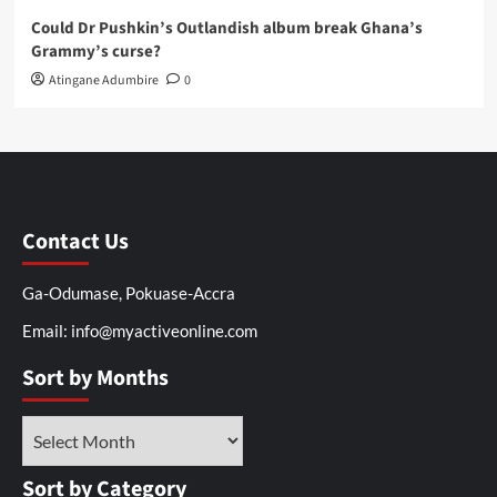
Could Dr Pushkin’s Outlandish album break Ghana’s
Grammy’s curse?
Atingane Adumbire
0
Contact Us
Ga-Odumase, Pokuase-Accra
Email: info@myactiveonline.com
Sort by Months
Sort by Category