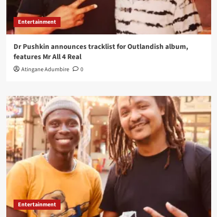
Entertainment
Dr Pushkin announces tracklist for Outlandish album,
features Mr All 4 Real
Atingane Adumbire
0
Entertainment