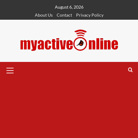
August 6, 2026
About Us
Contact
Privacy Policy