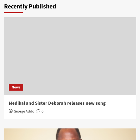
Recently Published
News
Medikal and Sister Deborah releases new song
George Addo
0