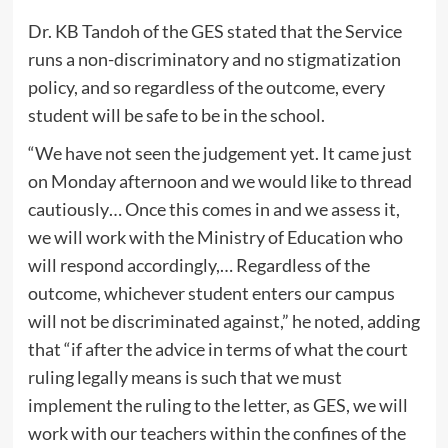
Dr. KB Tandoh of the GES stated that the Service
runs a non-discriminatory and no stigmatization
policy, and so regardless of the outcome, every
student will be safe to be in the school.
“We have not seen the judgement yet. It came just
on Monday afternoon and we would like to thread
cautiously… Once this comes in and we assess it,
we will work with the Ministry of Education who
will respond accordingly,… Regardless of the
outcome, whichever student enters our campus
will not be discriminated against,” he noted, adding
that “if after the advice in terms of what the court
ruling legally means is such that we must
implement the ruling to the letter, as GES, we will
work with our teachers within the confines of the