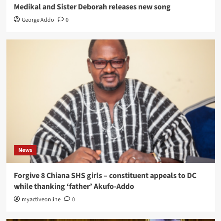
Medikal and Sister Deborah releases new song
George Addo
0
News
Forgive 8 Chiana SHS girls – constituent appeals to DC
while thanking ‘father’ Akufo-Addo
myactiveonline
0