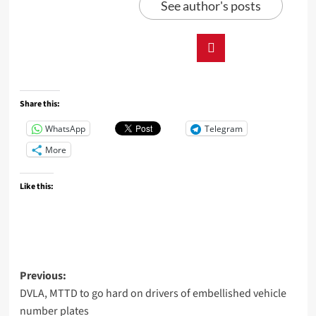
See author's posts
Share this:
WhatsApp
Telegram
More
Like this:
Previous:
DVLA, MTTD to go hard on drivers of embellished vehicle
number plates