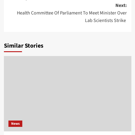
Next:
Health Committee Of Parliament To Meet Minister Over
Lab Scientists Strike
Similar Stories
News