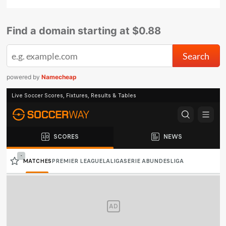
Find a domain starting at $0.88
powered by
Namecheap