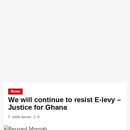
News
We will continue to resist E-levy –
Justice for Ghana
Stella Annan
0