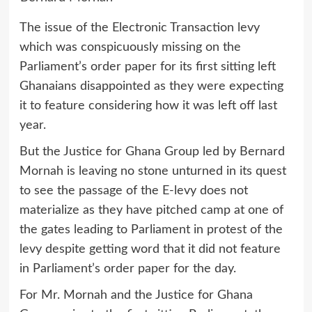
The issue of the Electronic Transaction levy
which was conspicuously missing on the
Parliament’s order paper for its first sitting left
Ghanaians disappointed as they were expecting
it to feature considering how it was left off last
year.
But the Justice for Ghana Group led by Bernard
Mornah is leaving no stone unturned in its quest
to see the passage of the E-levy does not
materialize as they have pitched camp at one of
the gates leading to Parliament in protest of the
levy despite getting word that it did not feature
in Parliament’s order paper for the day.
For Mr. Mornah and the Justice for Ghana