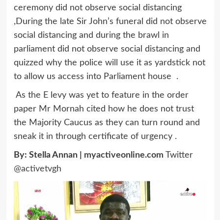
ceremony did not observe social distancing
,During the late Sir John’s funeral did not observe
social distancing and during the brawl in
parliament did not observe social distancing and
quizzed why the police will use it as yardstick not
to allow us access into Parliament house .
As the E levy was yet to feature in the order
paper Mr Mornah cited how he does not trust
the Majority Caucus as they can turn round and
sneak it in through certificate of urgency .
By: Stella Annan |
myactiveonline.com
Twitter
@activetvgh