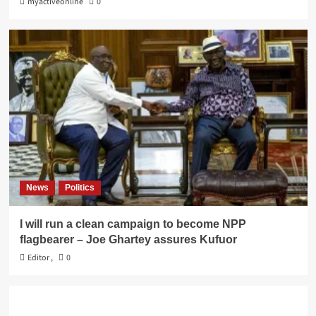
myactiveonline
0
News
Politics
I will run a clean campaign to become NPP
flagbearer – Joe Ghartey assures Kufuor
Editor
,
0