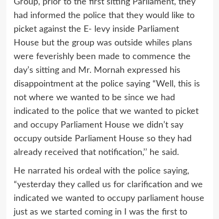
Group, prior to the first sitting Parliament, they
had informed the police that they would like to
picket against the E- levy inside Parliament
House but the group was outside whiles plans
were feverishly been made to commence the
day’s sitting and Mr. Mornah expressed his
disappointment at the police saying “Well, this is
not where we wanted to be since we had
indicated to the police that we wanted to picket
and occupy Parliament House we didn’t say
occupy outside Parliament House so they had
already received that notification,’’ he said.
He narrated his ordeal with the police saying,
“yesterday they called us for clarification and we
indicated we wanted to occupy parliament house
just as we started coming in I was the first to