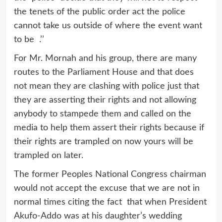
the tenets of the public order act the police
cannot take us outside of where the event want
to be .’’
For Mr. Mornah and his group, there are many
routes to the Parliament House and that does
not mean they are clashing with police just that
they are asserting their rights and not allowing
anybody to stampede them and called on the
media to help them assert their rights because if
their rights are trampled on now yours will be
trampled on later.
The former Peoples National Congress chairman
would not accept the excuse that we are not in
normal times citing the fact that when President
Akufo-Addo was at his daughter’s wedding