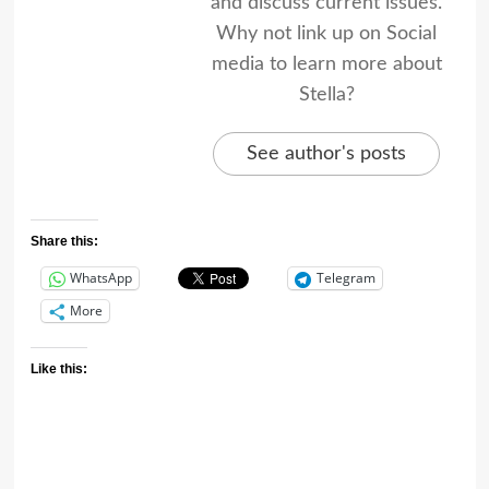
and discuss current issues.
Why not link up on Social
media to learn more about
Stella?
See author's posts
Share this:
WhatsApp
Telegram
More
Like this: