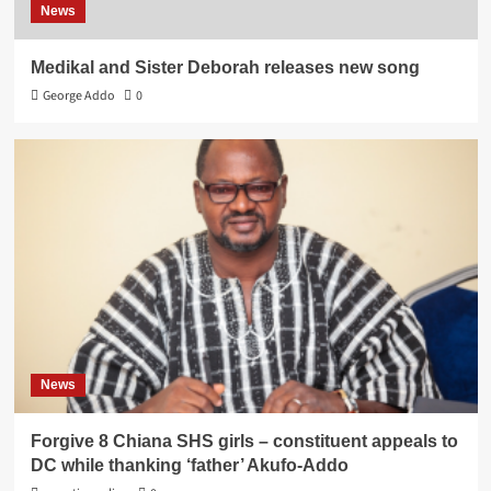
News
Medikal and Sister Deborah releases new song
George Addo
0
News
Forgive 8 Chiana SHS girls – constituent appeals to
DC while thanking ‘father’ Akufo-Addo