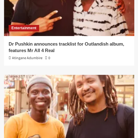
Entertainment
Dr Pushkin announces tracklist for Outlandish album,
features Mr All 4 Real
Atingane Adumbire
0