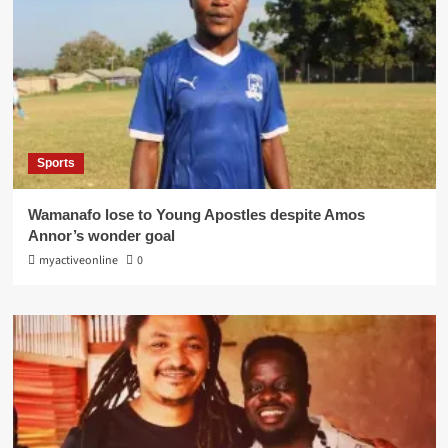
Sports
Wamanafo lose to Young Apostles despite Amos
Annor’s wonder goal
myactiveonline
0