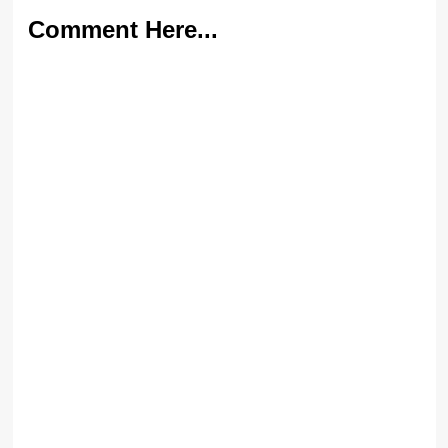
Comment Here...