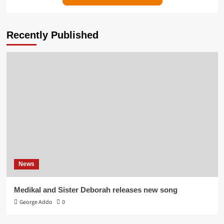
Recently Published
News
Medikal and Sister Deborah releases new song
George Addo
0