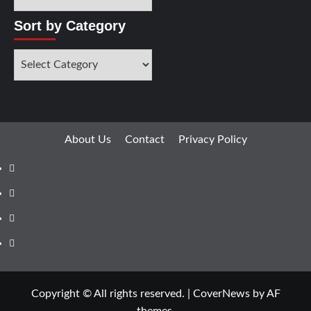
Sort by Category
About Us
Contact
Privacy Policy
Copyright © All rights reserved.
|
CoverNews
by AF
themes.