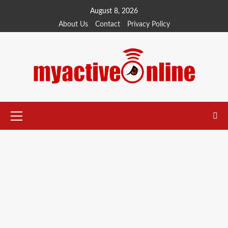
August 8, 2026
About Us
Contact
Privacy Policy