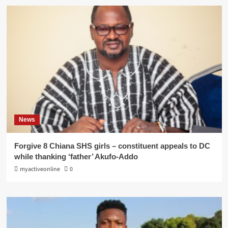
News
Forgive 8 Chiana SHS girls – constituent appeals to DC
while thanking ‘father’ Akufo-Addo
myactiveonline
0