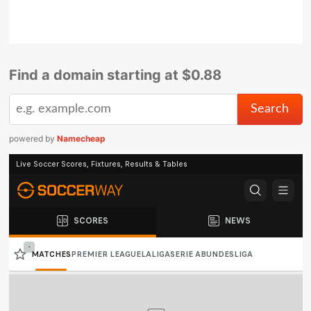
Find a domain starting at $0.88
powered by
Namecheap