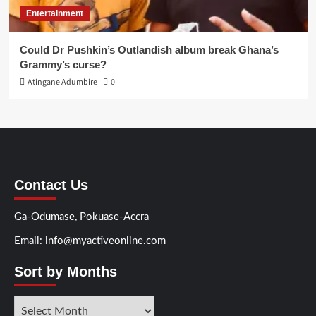
Entertainment
Could Dr Pushkin’s Outlandish album break Ghana’s
Grammy’s curse?
Atingane Adumbire
0
Contact Us
Ga-Odumase, Pokuase-Accra
Email: info@myactiveonline.com
Sort by Months