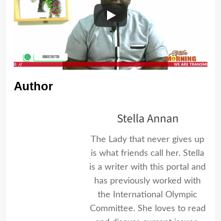
Author
Stella Annan
The Lady that never gives up
is what friends call her. Stella
is a writer with this portal and
has previously worked with
the International Olympic
Committee. She loves to read