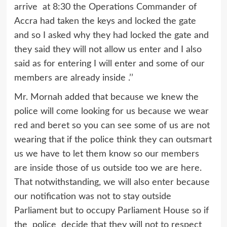
arrive at 8:30 the Operations Commander of
Accra had taken the keys and locked the gate
and so I asked why they had locked the gate and
they said they will not allow us enter and I also
said as for entering I will enter and some of our
members are already inside .’’
Mr. Mornah added that because we knew the
police will come looking for us because we wear
red and beret so you can see some of us are not
wearing that if the police think they can outsmart
us we have to let them know so our members
are inside those of us outside too we are here.
That notwithstanding, we will also enter because
our notification was not to stay outside
Parliament but to occupy Parliament House so if
the police decide that they will not to respect