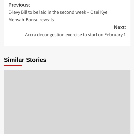
Previous:
E-levy Bill to be laid in the second week – Osei Kyei
Mensah-Bonsu reveals
Next:
Accra decongestion exercise to start on February 1
Similar Stories