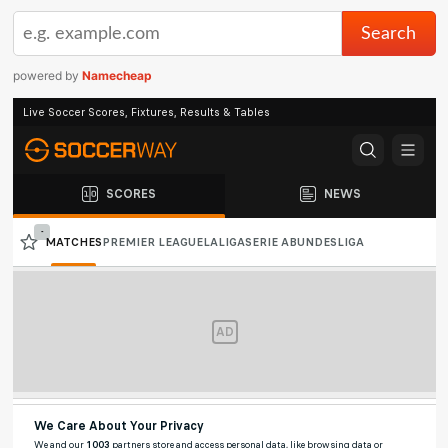
powered by
Namecheap