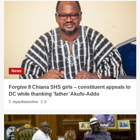
News
Forgive 8 Chiana SHS girls – constituent appeals to
DC while thanking ‘father’ Akufo-Addo
myactiveonline
0