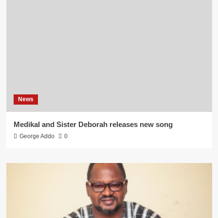
News
Medikal and Sister Deborah releases new song
George Addo
0