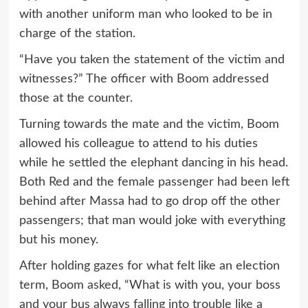
with another uniform man who looked to be in
charge of the station.
“Have you taken the statement of the victim and
witnesses?” The officer with Boom addressed
those at the counter.
Turning towards the mate and the victim, Boom
allowed his colleague to attend to his duties
while he settled the elephant dancing in his head.
Both Red and the female passenger had been left
behind after Massa had to go drop off the other
passengers; that man would joke with everything
but his money.
After holding gazes for what felt like an election
term, Boom asked, “What is with you, your boss
and your bus always falling into trouble like a