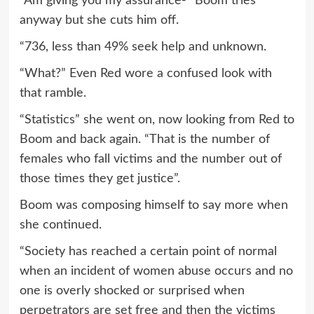
“Am giving you my assurance-“ Boom tries
anyway but she cuts him off.
“736, less than 49% seek help and unknown.
“What?” Even Red wore a confused look with
that ramble.
“Statistics” she went on, now looking from Red to
Boom and back again. “That is the number of
females who fall victims and the number out of
those times they get justice”.
Boom was composing himself to say more when
she continued.
“Society has reached a certain point of normal
when an incident of women abuse occurs and no
one is overly shocked or surprised when
perpetrators are set free and then the victims