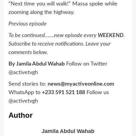
“Next time you will walk!” Massa spoke while
zooming along the highway.
Previous episode
To be continued…….new episode every
WEEKEND
.
Subscribe to receive notifications. Leave your
comments below.
By Jamila Abdul Wahab
Follow on Twitter
@activetvgh
Send stories to:
news@myactiveonline.com
WhatsApp to
+233 591 521 188
Follow us
@activetvgh
Author
Jamila Abdul Wahab