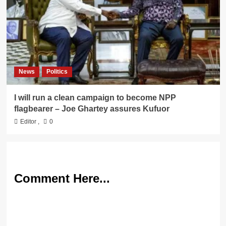
News
Politics
I will run a clean campaign to become NPP
flagbearer – Joe Ghartey assures Kufuor
Editor
,
0
Comment Here...