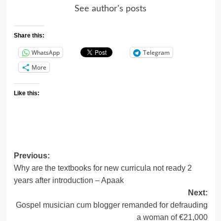
See author's posts
Share this:
WhatsApp
Telegram
More
Like this:
Post
Previous:
Why are the textbooks for new curricula not ready 2
navigation
years after introduction – Apaak
Next:
Gospel musician cum blogger remanded for defrauding
a woman of €21,000