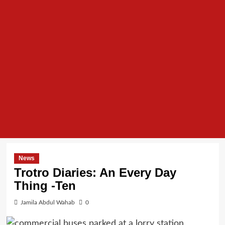
News
Trotro Diaries: An Every Day
Thing -Ten
Jamila Abdul Wahab
0