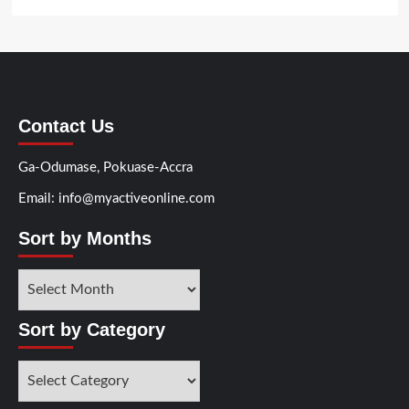
Contact Us
Ga-Odumase, Pokuase-Accra
Email: info@myactiveonline.com
Sort by Months
Sort
by
Months
Sort by Category
Sort
by