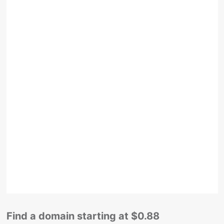
Find a domain starting at $0.88