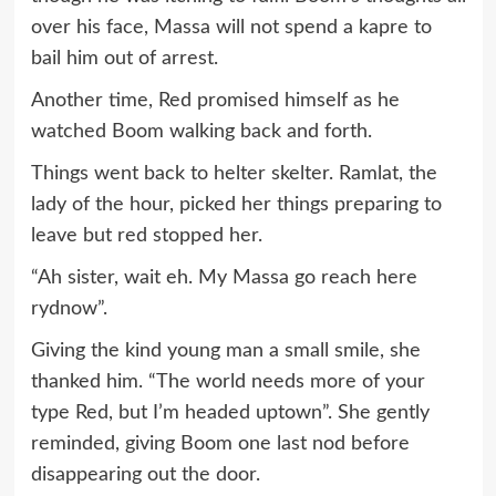
over his face, Massa will not spend a kapre to
bail him out of arrest.
Another time, Red promised himself as he
watched Boom walking back and forth.
Things went back to helter skelter. Ramlat, the
lady of the hour, picked her things preparing to
leave but red stopped her.
“Ah sister, wait eh. My Massa go reach here
rydnow”.
Giving the kind young man a small smile, she
thanked him. “The world needs more of your
type Red, but I’m headed uptown”. She gently
reminded, giving Boom one last nod before
disappearing out the door.