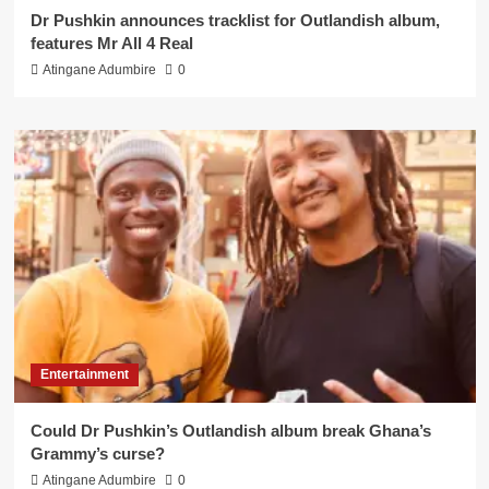
Dr Pushkin announces tracklist for Outlandish album,
features Mr All 4 Real
Atingane Adumbire
0
Entertainment
Could Dr Pushkin’s Outlandish album break Ghana’s
Grammy’s curse?
Atingane Adumbire
0