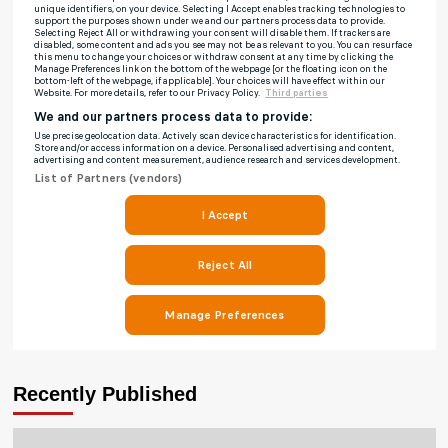
Recently Published