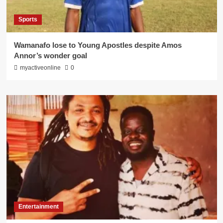
Sports
Wamanafo lose to Young Apostles despite Amos
Annor’s wonder goal
myactiveonline
0
Entertainment