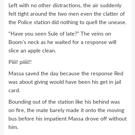
Left with no other distractions, the air suddenly
felt tight around the two men even the clatter of
the Police station did nothing to quell the unease.
“Have you seen Sule of late?” The veins on
Boom’s neck as he waited for a response will
slice an apple clean.
Piiii! piiiii!!
Massa saved the day because the response Red
was about giving would have been his get in jail
card.
Bounding out of the station like his behind was
on fire, the mate barely made it onto the moving
bus before his impatient Massa drove off without
him.