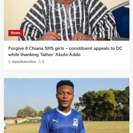
News
Forgive 8 Chiana SHS girls – constituent appeals to DC
while thanking ‘father’ Akufo-Addo
myactiveonline
0