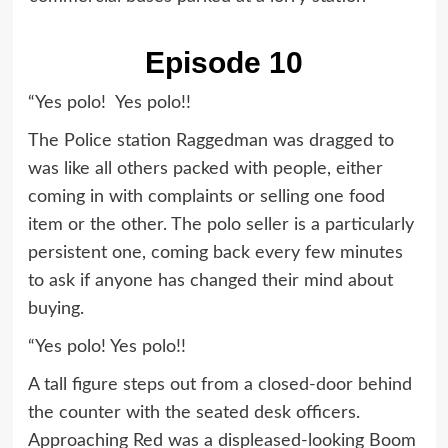
Episode 10
“Yes polo! Yes polo!!
The Police station Raggedman was dragged to
was like all others packed with people, either
coming in with complaints or selling one food
item or the other. The polo seller is a particularly
persistent one, coming back every few minutes
to ask if anyone has changed their mind about
buying.
“Yes polo! Yes polo!!
A tall figure steps out from a closed-door behind
the counter with the seated desk officers.
Approaching Red was a displeased-looking Boom