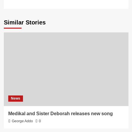
Similar Stories
News
Medikal and Sister Deborah releases new song
George Addo
0