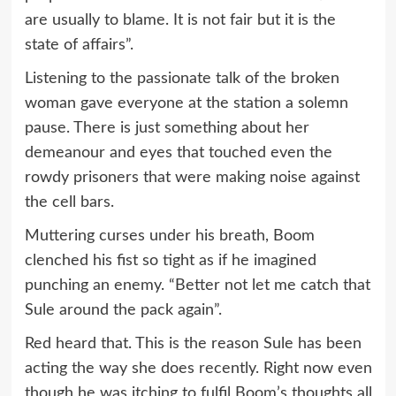
are usually to blame. It is not fair but it is the
state of affairs”.
Listening to the passionate talk of the broken
woman gave everyone at the station a solemn
pause. There is just something about her
demeanour and eyes that touched even the
rowdy prisoners that were making noise against
the cell bars.
Muttering curses under his breath, Boom
clenched his fist so tight as if he imagined
punching an enemy. “Better not let me catch that
Sule around the pack again”.
Red heard that. This is the reason Sule has been
acting the way she does recently. Right now even
though he was itching to fulfil Boom’s thoughts all