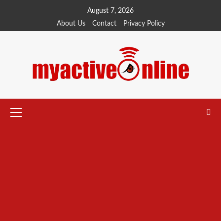
Skip
August 7, 2026
to
About Us
Contact
Privacy Policy
content
Primary
Menu