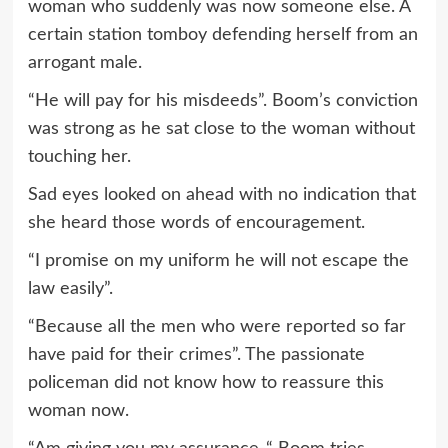
woman who suddenly was now someone else. A
certain station tomboy defending herself from an
arrogant male.
“He will pay for his misdeeds”. Boom’s conviction
was strong as he sat close to the woman without
touching her.
Sad eyes looked on ahead with no indication that
she heard those words of encouragement.
“I promise on my uniform he will not escape the
law easily”.
“Because all the men who were reported so far
have paid for their crimes”. The passionate
policeman did not know how to reassure this
woman now.