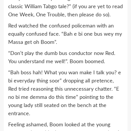
classic William Tabgo tale?” (if you are yet to read
One Week, One Trouble, then please do so).
Red watched the confused policeman with an
equally confused face. “Bah e bi one bus wey my
Massa get oh Boom”.
“Don’t play the dumb bus conductor now Red.
You understand me well!”. Boom boomed.
“Bah boss hah! What you wan make I talk you? e
bi everyday thing soor” dropping all pretence,
Red tried reasoning this unnecessary chatter. “E
no bi me demma do this time” pointing to the
young lady still seated on the bench at the
entrance.
Feeling ashamed, Boom looked at the young