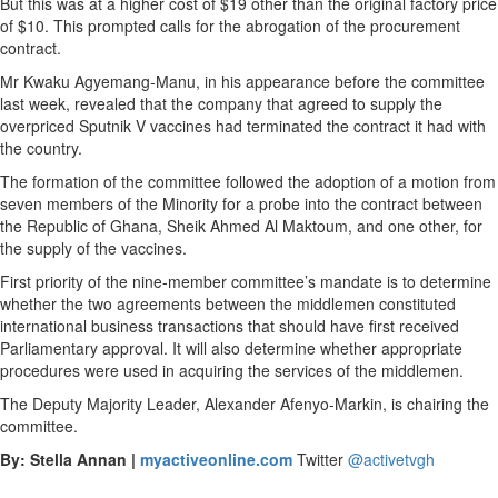
But this was at a higher cost of $19 other than the original factory price
of $10. This prompted calls for the abrogation of the procurement
contract.
Mr Kwaku Agyemang-Manu, in his appearance before the committee
last week, revealed that the company that agreed to supply the
overpriced Sputnik V vaccines had terminated the contract it had with
the country.
The formation of the committee followed the adoption of a motion from
seven members of the Minority for a probe into the contract between
the Republic of Ghana, Sheik Ahmed Al Maktoum, and one other, for
the supply of the vaccines.
First priority of the nine-member committee’s mandate is to determine
whether the two agreements between the middlemen constituted
international business transactions that should have first received
Parliamentary approval. It will also determine whether appropriate
procedures were used in acquiring the services of the middlemen.
The Deputy Majority Leader, Alexander Afenyo-Markin, is chairing the
committee.
By: Stella Annan |
myactiveonline.com
Twitter
@activetvgh