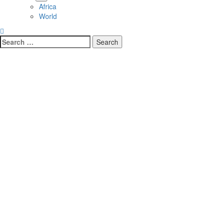
Africa
World
Search
for: