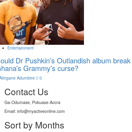
Entertainment
ould Dr Pushkin’s Outlandish album break
hana’s Grammy’s curse?
Atingane Adumbire
0
Contact Us
Ga-Odumase, Pokuase-Accra
Email: info@myactiveonline.com
Sort by Months