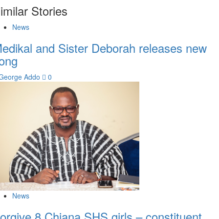
imilar Stories
News
edikal and Sister Deborah releases new
ong
George Addo
0
News
orgive 8 Chiana SHS girls – constituent