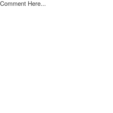
Comment Here...