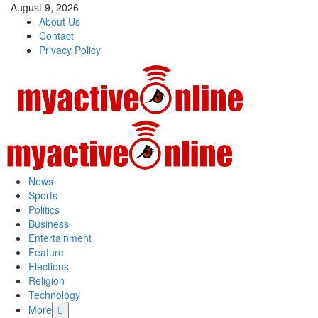
Skip
August 9, 2026
to
About Us
content
Contact
Privacy Policy
Primary
Menu
News
Sports
Politics
Business
Entertainment
Feature
Elections
Religion
Technology
More