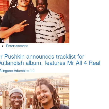
Entertainment
r Pushkin announces tracklist for
utlandish album, features Mr All 4 Real
Atingane Adumbire
0