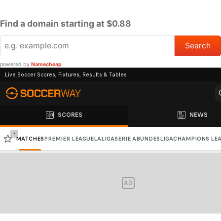
Find a domain starting at $0.88
powered by
Namecheap