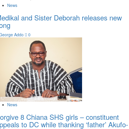
News
edikal and Sister Deborah releases new
ong
George Addo
0
News
orgive 8 Chiana SHS girls – constituent
ppeals to DC while thanking ‘father’ Akufo-