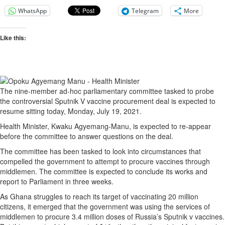
WhatsApp
Telegram
More
Like this:
The nine-member ad-hoc parliamentary committee tasked to probe
the controversial Sputnik V vaccine procurement deal is expected to
resume sitting today, Monday, July 19, 2021.
Health Minister, Kwaku Agyemang-Manu, is expected to re-appear
before the committee to answer questions on the deal.
The committee has been tasked to look into circumstances that
compelled the government to attempt to procure vaccines through
middlemen. The committee is expected to conclude its works and
report to Parliament in three weeks.
As Ghana struggles to reach its target of vaccinating 20 million
citizens, it emerged that the government was using the services of
middlemen to procure 3.4 million doses of Russia’s Sputnik v vaccines.