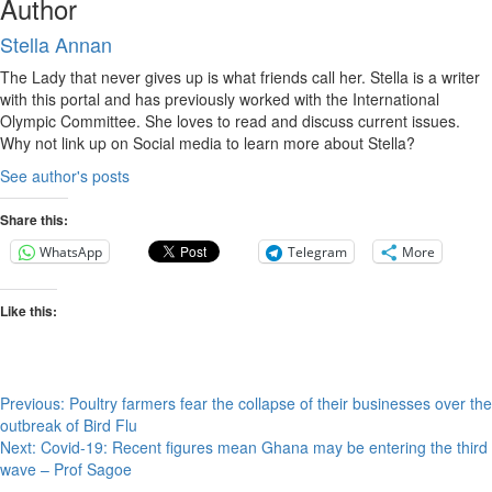
Author
Stella Annan
The Lady that never gives up is what friends call her. Stella is a writer
with this portal and has previously worked with the International
Olympic Committee. She loves to read and discuss current issues.
Why not link up on Social media to learn more about Stella?
See author's posts
Share this:
WhatsApp
Telegram
More
Like this:
Post
Previous:
Poultry farmers fear the collapse of their businesses over the
outbreak of Bird Flu
navigation
Next:
Covid-19: Recent figures mean Ghana may be entering the third
wave – Prof Sagoe