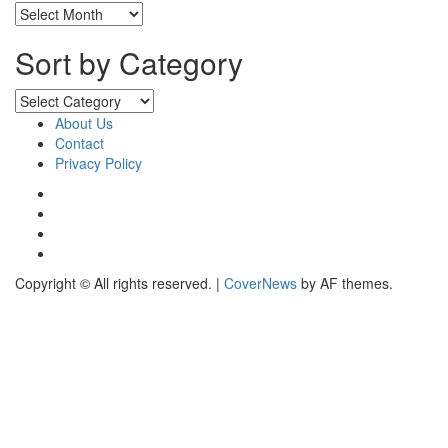
Sort
by
Months
Sort by Category
Sort
by
About Us
Category
Contact
Privacy Policy
Facebook
Instagram
YouTube
X
Copyright © All rights reserved.
|
CoverNews
by AF themes.