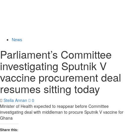
News
Parliament’s Committee
investigating Sputnik V
vaccine procurement deal
resumes sitting today
Stella Annan
0
Minister of Health expected to reappear before Committee
investigating deal with middleman to procure Sputnik V vaccine for
Ghana
Share this: