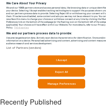
Recently Published