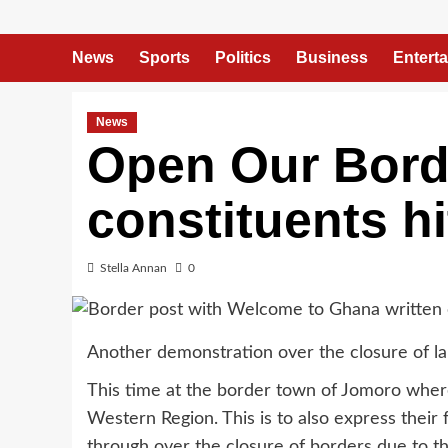
News
Sports
Politics
Business
Entert
News
Open Our Bord
constituents hi
Stella Annan
0
Another demonstration over the closure of lan
This time at the border town of Jomoro wher
Western Region. This is to also express their
through over the closure of borders due to 