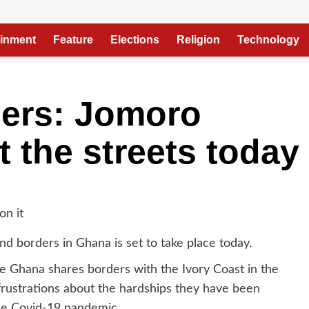
ainment
Feature
Elections
Religion
Technology
ers: Jomoro
t the streets today
d borders in Ghana is set to take place today.
e Ghana shares borders with the Ivory Coast in the
 frustrations about the hardships they have been
the Covid-19 pandemic.