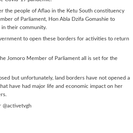
er the people of Aflao in the Ketu South constituency
ember of Parliament, Hon Abla Dzifa Gomashie to
 in their community.
overnment to open these borders for activities to return
he Jomoro Member of Parliament all is set for the
losed but unfortunately, land borders have not opened a
that have had major life and economic impact on her
rs.
er
@activetvgh