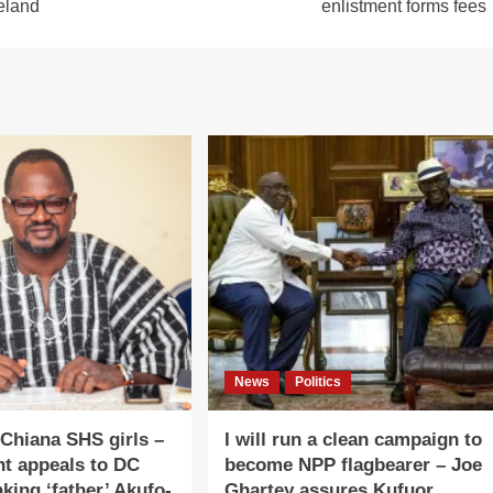
reland
enlistment forms fees
News
Politics
 Chiana SHS girls –
I will run a clean campaign to
nt appeals to DC
become NPP flagbearer – Joe
king ‘father’ Akufo-
Ghartey assures Kufuor