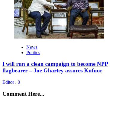
News
Politics
I will run a clean campaign to become NPP
flagbearer – Joe Ghartey assures Kufuor
Editor
,
0
Comment Here...