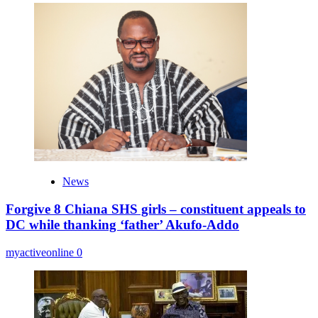
News
Forgive 8 Chiana SHS girls – constituent appeals to
DC while thanking ‘father’ Akufo-Addo
myactiveonline
0