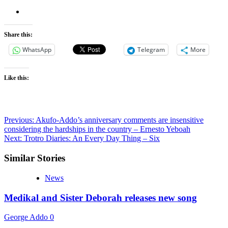
Share this:
WhatsApp
Telegram
More
Like this:
Post
Previous:
Akufo-Addo’s anniversary comments are insensitive
considering the hardships in the country – Ernesto Yeboah
navigation
Next:
Trotro Diaries: An Every Day Thing – Six
Similar Stories
News
Medikal and Sister Deborah releases new song
George Addo
0