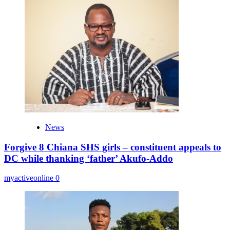
News
Forgive 8 Chiana SHS girls – constituent appeals to
DC while thanking ‘father’ Akufo-Addo
myactiveonline
0