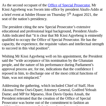
As the second occupant of the
Office of Special Prosecutor
, Mr
Kissi Agyebeng was Sworn into office by president Akufo-Addo at
th
a brief event at Jubilee House on Thursday 5
August 2021, the
seat of the nation’s presidency.
The president citing the new Special Prosecutor’s extensive
educational and professional legal background, President Akufo-
Addo indicated that “it is clear that Mr Kissi Agyebeng is eminently
qualified to occupy the Office of Special Prosecutor. He has the
capacity, the experience, the requisite values and intellectual strength
to succeed in this vital position”.
Wishing Mr Kissi Agyebeng well on his appointment, the President
said the “wide acceptance of his nomination by the Ghanaian
people, and the nature of his performance during Parliament’s
approval process are, for me, indications that the confidence I
reposed in him, to discharge one of the most critical functions of
State, was not misplaced.”
Addressing the gathering, which included Chief of Staff, Hon
Akosua Frema Osei-Opare; Attorney General, Godfred Yeboah
Dame; and MP for Mpraeso, Hon Davis Opoku Ansah, the
President reiterated that the creation of the Office of Special
Prosecutor was borne out of the commitment to fashion an