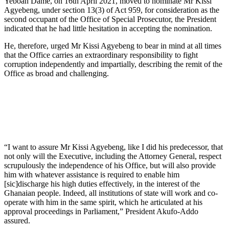
Yeboah Dame, on 16th April 2021, moved to nominate Mr Kissi
Agyebeng, under section 13(3) of Act 959, for consideration as the
second occupant of the Office of Special Prosecutor, the President
indicated that he had little hesitation in accepting the nomination.
He, therefore, urged Mr Kissi Agyebeng to bear in mind at all times
that the Office carries an extraordinary responsibility to fight
corruption independently and impartially, describing the remit of the
Office as broad and challenging.
“I want to assure Mr Kissi Agyebeng, like I did his predecessor, that
not only will the Executive, including the Attorney General, respect
scrupulously the independence of his Office, but will also provide
him with whatever assistance is required to enable him
[sic]discharge his high duties effectively, in the interest of the
Ghanaian people. Indeed, all institutions of state will work and co-
operate with him in the same spirit, which he articulated at his
approval proceedings in Parliament,” President Akufo-Addo
assured.