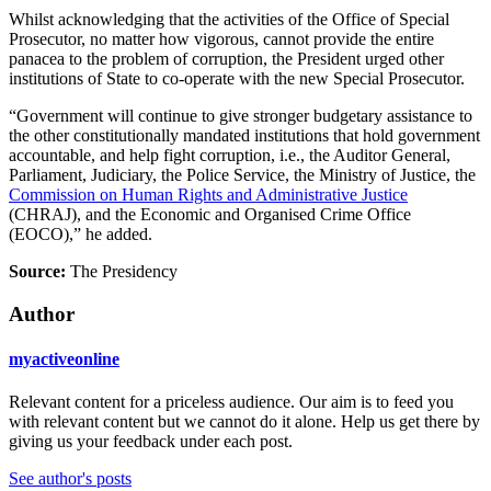
Whilst acknowledging that the activities of the Office of Special
Prosecutor, no matter how vigorous, cannot provide the entire
panacea to the problem of corruption, the President urged other
institutions of State to co-operate with the new Special Prosecutor.
“Government will continue to give stronger budgetary assistance to
the other constitutionally mandated institutions that hold government
accountable, and help fight corruption, i.e., the Auditor General,
Parliament, Judiciary, the Police Service, the Ministry of Justice, the
Commission on Human Rights and Administrative Justice
(CHRAJ), and the Economic and Organised Crime Office
(EOCO),” he added.
Source:
The Presidency
Author
myactiveonline
Relevant content for a priceless audience. Our aim is to feed you
with relevant content but we cannot do it alone. Help us get there by
giving us your feedback under each post.
See author's posts