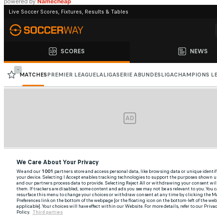
powered by
Namecheap