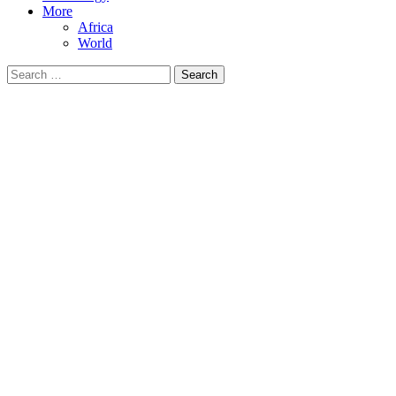
More
Africa
World
Search
for: