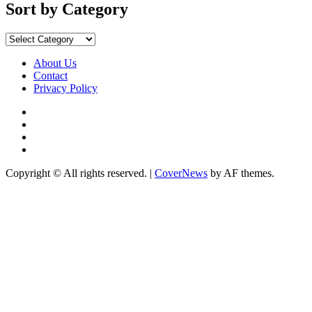
Months
Sort by Category
Sort
by
Category
About Us
Contact
Privacy Policy
Facebook
Instagram
YouTube
X
Copyright © All rights reserved.
|
CoverNews
by AF themes.