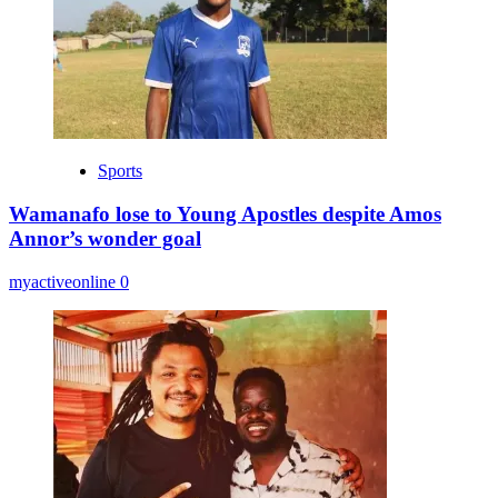
Sports
Wamanafo lose to Young Apostles despite Amos
Annor’s wonder goal
myactiveonline
0