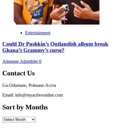
Entertainment
Could Dr Pushkin’s Outlandish album break
Ghana’s Grammy’s curse?
Atingane Adumbire
0
Contact Us
Ga-Odumase, Pokuase-Accra
Email: info@myactiveonline.com
Sort by Months
Sort
by