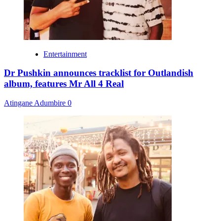
Entertainment
Dr Pushkin announces tracklist for Outlandish
album, features Mr All 4 Real
Atingane Adumbire
0