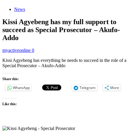
News
Kissi Agyebeng has my full support to
succeed as Special Prosecutor – Akufo-
Addo
myactiveonline
0
Kissi Agyebeng has everything he needs to succeed in the role of a
Special Prosecutor – Akufo-Addo
Share this:
WhatsApp
Telegram
More
Like this: