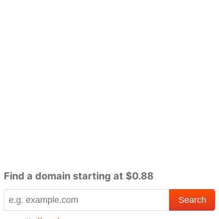
Find a domain starting at $0.88