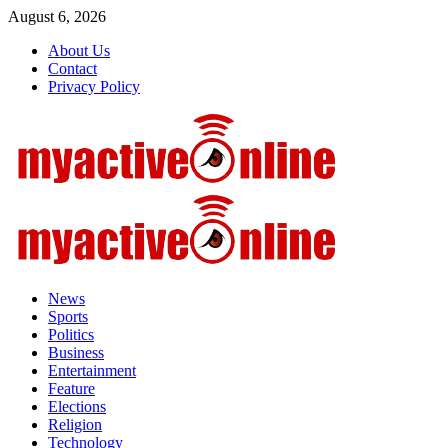
Skip
August 6, 2026
to
About Us
content
Contact
Privacy Policy
Primary
Menu
News
Sports
Politics
Business
Entertainment
Feature
Elections
Religion
Technology