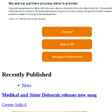
Recently Published
News
Medikal and Sister Deborah releases new song
George Addo
0