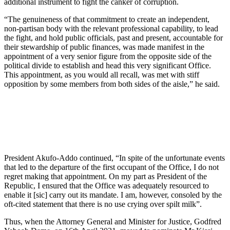
additional instrument to fight the canker of corruption.
“The genuineness of that commitment to create an independent,
non-partisan body with the relevant professional capability, to lead
the fight, and hold public officials, past and present, accountable for
their stewardship of public finances, was made manifest in the
appointment of a very senior figure from the opposite side of the
political divide to establish and head this very significant Office.
This appointment, as you would all recall, was met with stiff
opposition by some members from both sides of the aisle,” he said.
President Akufo-Addo continued, “In spite of the unfortunate events
that led to the departure of the first occupant of the Office, I do not
regret making that appointment. On my part as President of the
Republic, I ensured that the Office was adequately resourced to
enable it [sic] carry out its mandate. I am, however, consoled by the
oft-cited statement that there is no use crying over spilt milk”.
Thus, when the Attorney General and Minister for Justice, Godfred