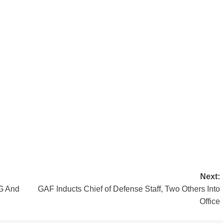
Next:
G And
GAF Inducts Chief of Defense Staff, Two Others Into
Office