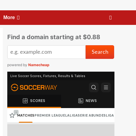
More
Find a domain starting at $0.88
powered by
Namecheap