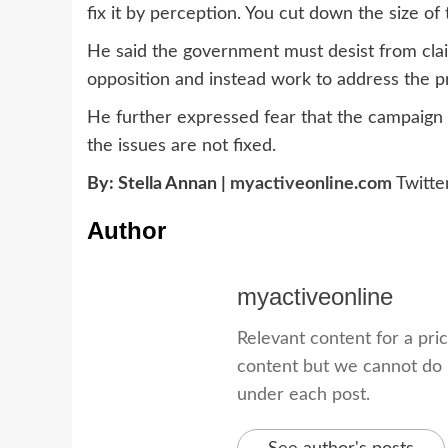
fix it by perception. You cut down the size o
He said the government must desist from clai
opposition and instead work to address the p
He further expressed fear that the campaign 
the issues are not fixed.
By: Stella Annan |
myactiveonline.com
Twitt
Author
myactiveonline
Relevant content for a pri
content but we cannot do i
under each post.