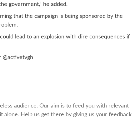
f the government,” he added.
ming that the campaign is being sponsored by the
roblem.
could lead to an explosion with dire consequences if
er
@activetvgh
celess audience. Our aim is to feed you with relevant
t alone. Help us get there by giving us your feedback