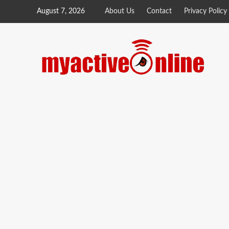
August 7, 2026
About Us
Contact
Privacy Policy