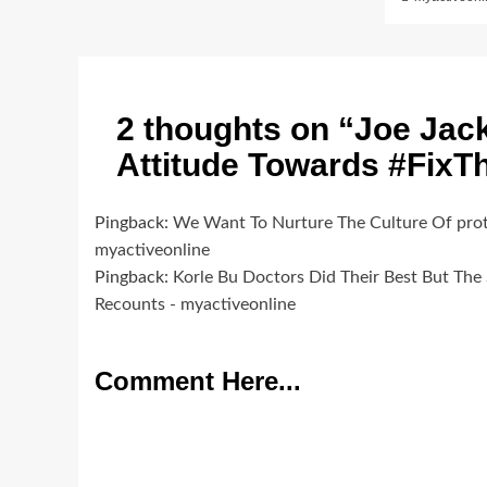
2 thoughts on “
Joe Jac
Attitude Towards #Fix
Pingback:
We Want To Nurture The Culture Of pro
myactiveonline
Pingback:
Korle Bu Doctors Did Their Best But The
Recounts - myactiveonline
Comment Here...