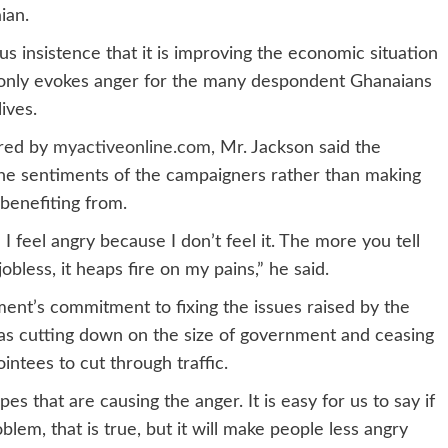
ian.
 insistence that it is improving the economic situation
n only evokes anger for the many despondent Ghanaians
ives.
ored by
myactiveonline.com,
Mr. Jackson said the
the sentiments of the campaigners rather than making
benefiting from.
feel angry because I don’t feel it. The more you tell
bless, it heaps fire on my pains,” he said.
ent’s commitment to fixing the issues raised by the
h as cutting down on the size of government and ceasing
intees to cut through traffic.
pes that are causing the anger. It is easy for us to say if
oblem, that is true, but it will make people less angry