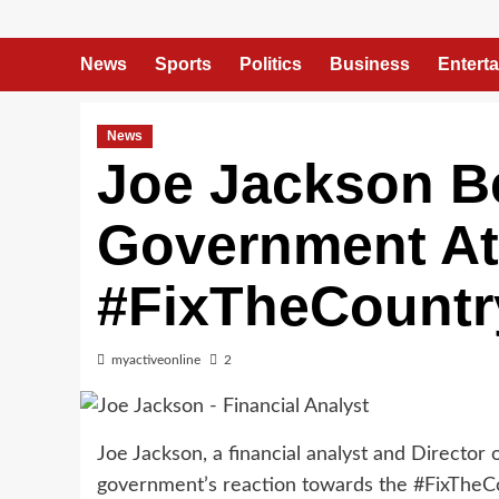
News
Sports
Politics
Business
Entert
News
Joe Jackson 
Government At
#FixTheCountr
myactiveonline
2
Joe Jackson, a financial analyst and Director
government’s reaction towards the #FixTheC