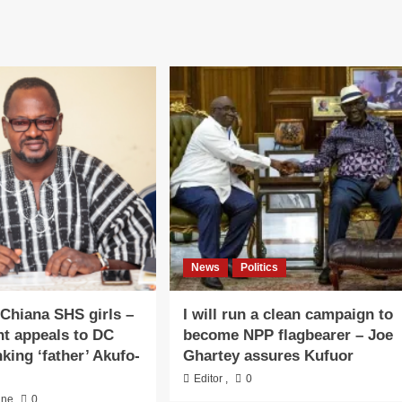
News
Politics
 Chiana SHS girls –
I will run a clean campaign to
nt appeals to DC
become NPP flagbearer – Joe
king ‘father’ Akufo-
Ghartey assures Kufuor
Editor
,
0
ine
0