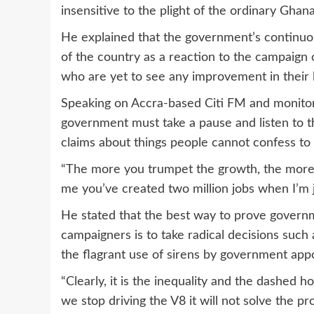
insensitive to the plight of the ordinary Ghana
He explained that the government’s continuous
of the country as a reaction to the campaig
who are yet to see any improvement in their l
Speaking on Accra-based Citi FM and monit
government must take a pause and listen to 
claims about things people cannot confess to 
“The more you trumpet the growth, the more I 
me you’ve created two million jobs when I’m jo
He stated that the best way to prove governm
campaigners is to take radical decisions suc
the flagrant use of sirens by government appo
“Clearly, it is the inequality and the dashed ho
we stop driving the V8 it will not solve the pr