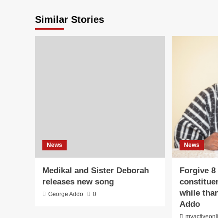
Similar Stories
News
News
Medikal and Sister Deborah
Forgive 8
releases new song
constitue
while than
George Addo
0
Addo
myactiveonl