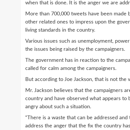
when that is done. It is the anger we are addr
More than 700,000 tweets have been made b
other related ones to impress upon the govern
living standards in the country.
Various issues such as unemployment, power 
the issues being raised by the campaigners.
The government has in reaction to the campaign
called for calm among the campaigners.
But according to Joe Jackson, that is not the 
Mr. Jackson believes that the campaigners ar
country and have observed what appears to b
angry about such a situation.
“There is a waste that can be addressed and 
address the anger that the fix the country hash