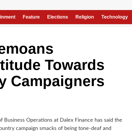
ainment
Feature
Elections
Religion
Technology
Bemoans
titude Towards
y Campaigners
 of Business Operations at Dalex Finance has said the
ountry campaign smacks of being tone-deaf and