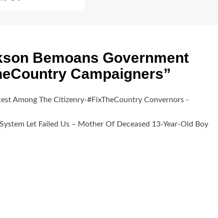
kson Bemoans Government
TheCountry Campaigners
”
test Among The Citizenry-#FixTheCountry Convernors -
 System Let Failed Us – Mother Of Deceased 13-Year-Old Boy