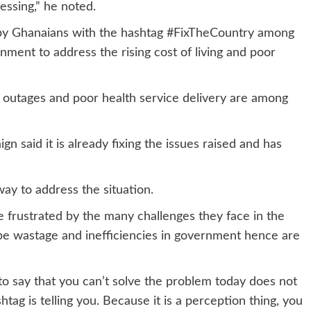
essing,” he noted.
y Ghanaians with the hashtag #FixTheCountry among
ment to address the rising cost of living and poor
outages and poor health service delivery are among
 said it is already fixing the issues raised and has
way to address the situation.
e frustrated by the many challenges they face in the
e wastage and inefficiencies in government hence are
to say that you can’t solve the problem today does not
tag is telling you. Because it is a perception thing, you