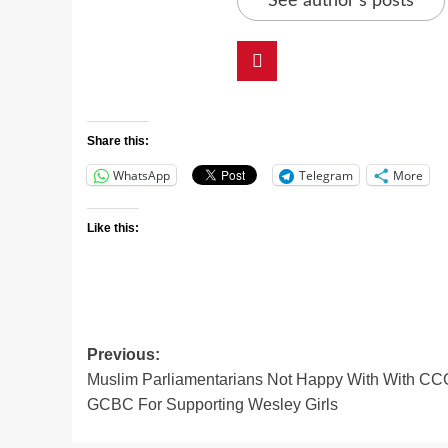
See author's posts
Share this:
WhatsApp
Telegram
More
Like this:
Previous:
Muslim Parliamentarians Not Happy With With CC
GCBC For Supporting Wesley Girls