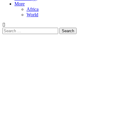
More
Africa
World
Search
for: