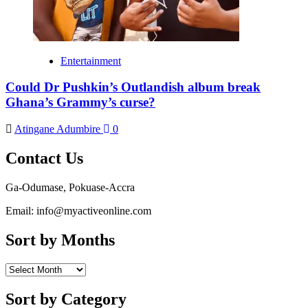
Entertainment
Could Dr Pushkin’s Outlandish album break
Ghana’s Grammy’s curse?
Atingane Adumbire
0
Contact Us
Ga-Odumase, Pokuase-Accra
Email: info@myactiveonline.com
Sort by Months
Sort
by
Months
Sort by Category