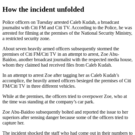
How the incident unfolded
Police officers on Tuesday arrested Caleb Kudah, a broadcast
journalist with Citi FM and Citi TV. According to the Police, he was
arrested for filming at the premises of the National Security Ministry,
a restricted security zone.
About seven heavily armed officers subsequently stormed the
premises of Citi FM/Citi TV in an attempt to arrest, Zoe Abu-
Baidoo, another broadcast journalist with the respected media house,
whom they claimed had received files from Caleb Kudah.
In an attempt to arrest Zoe after tagging her as Caleb Kudah’s
accomplice, the heavily armed officers besieged the premises of Citi
FM/Citi TV in three different vehicles.
While at the premises, the officers tried to overpower Zoe, who at
the time was standing at the company’s car park.
Zoe Abu-Baidoo subsequently bolted and reported the issue to her
superiors after sensing danger because some of the officers tried to
capture her.
The incident shocked the staff who had come out in their numbers to