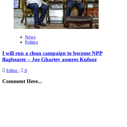
News
Politics
I will run a clean campaign to become NPP
flagbearer – Joe Ghartey assures Kufuor
Editor
,
0
Comment Here...