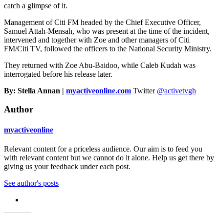
catch a glimpse of it.
Management of Citi FM headed by the Chief Executive Officer,
Samuel Attah-Mensah, who was present at the time of the incident,
intervened and together with Zoe and other managers of Citi
FM/Citi TV, followed the officers to the National Security Ministry.
They returned with Zoe Abu-Baidoo, while Caleb Kudah was
interrogated before his release later.
By: Stella Annan |
myactiveonline.com
Twitter
@activetvgh
Author
myactiveonline
Relevant content for a priceless audience. Our aim is to feed you
with relevant content but we cannot do it alone. Help us get there by
giving us your feedback under each post.
See author's posts