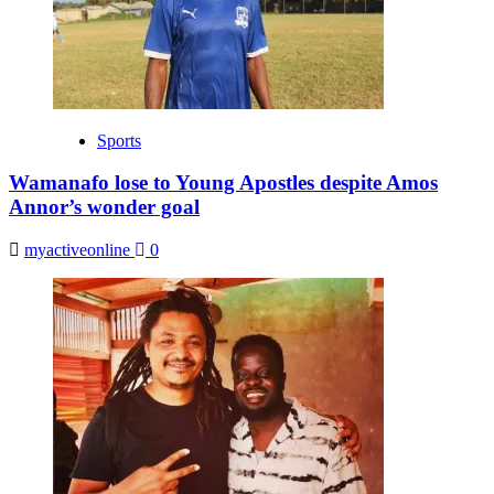
Sports
Wamanafo lose to Young Apostles despite Amos
Annor’s wonder goal
myactiveonline
0