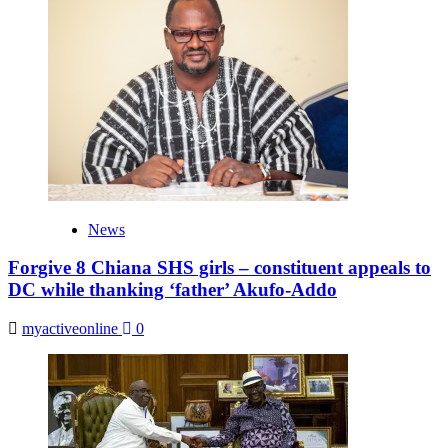
News
Forgive 8 Chiana SHS girls – constituent appeals to
DC while thanking ‘father’ Akufo-Addo
myactiveonline
0