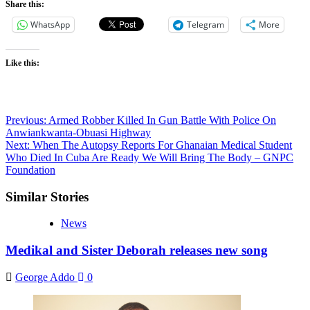
Share this:
WhatsApp
Telegram
More
Like this:
Post
Previous:
Armed Robber Killed In Gun Battle With Police On
Anwiankwanta-Obuasi Highway
navigation
Next:
When The Autopsy Reports For Ghanaian Medical Student
Who Died In Cuba Are Ready We Will Bring The Body – GNPC
Foundation
Similar Stories
News
Medikal and Sister Deborah releases new song
George Addo
0