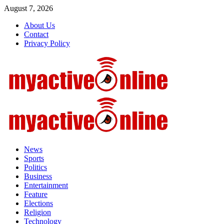
Skip
August 7, 2026
to
About Us
content
Contact
Privacy Policy
Primary
Menu
News
Sports
Politics
Business
Entertainment
Feature
Elections
Religion
Technology