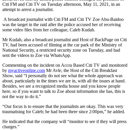
Citi FM and Citi TV on Tuesday afternoon, May 11, 2021, in an
attempt to arrest a journalist.
A broadcast journalist with Citi FM and Citi TV Zoe Abu-Baidoo
was the target in the raid after the police accused her of receiving
some video files from her colleague, Caleb Kudah.
Mr Kudah, also a broadcast journalist and Host of BackPage on Citi
TV, had been accused of filming at the car park of the Ministry of
National Security, a restricted security zone on Tuesday, and had
sent the videos to Zoe via WhatsApp.
Commenting on the incident on Accra Based Citi TV and monitored
by
myactiveonline.com
Mr Avle, the Host of the Citi Breakfast
Show, said “I personally do not see what the whole approach was
about, particularly in the times we are in, with all the issues at hand.
Besides, we are a recognized media house and you know people
here, so if you want to talk to Zoe about information she has, this is
not the way to do it.”
“Our focus is to ensure that the journalists are okay. This was very
traumatising for Caleb; he had been there since 2:00pm,” he added.
He indicated that the company will “monitor to see if they will press
charges.”