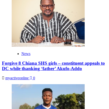
News
Forgive 8 Chiana SHS girls – constituent appeals to
DC while thanking ‘father’ Akufo-Addo
myactiveonline
0