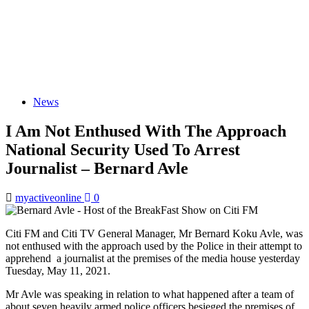
News
I Am Not Enthused With The Approach
National Security Used To Arrest
Journalist – Bernard Avle
myactiveonline
0
Citi FM and Citi TV General Manager, Mr Bernard Koku Avle, was
not enthused with the approach used by the Police in their attempt to
apprehend a journalist at the premises of the media house yesterday
Tuesday, May 11, 2021.
Mr Avle was speaking in relation to what happened after a team of
about seven heavily armed police officers besieged the premises of