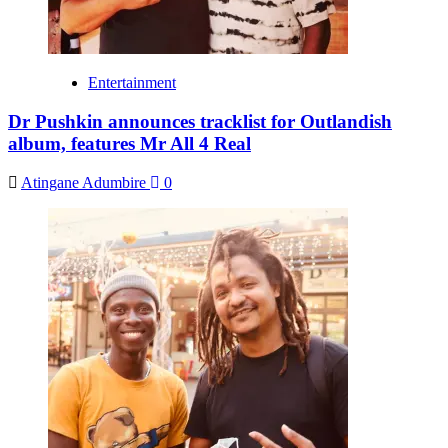
Entertainment
Dr Pushkin announces tracklist for Outlandish
album, features Mr All 4 Real
Atingane Adumbire
0