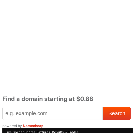
Find a domain starting at $0.88
powered by
Namecheap