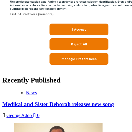
Recently Published
News
Medikal and Sister Deborah releases new song
George Addo
0