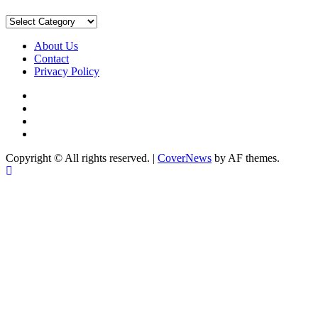
Sort
by
Category
About Us
Contact
Privacy Policy
Facebook
Instagram
YouTube
X
Copyright © All rights reserved.
|
CoverNews
by AF themes.