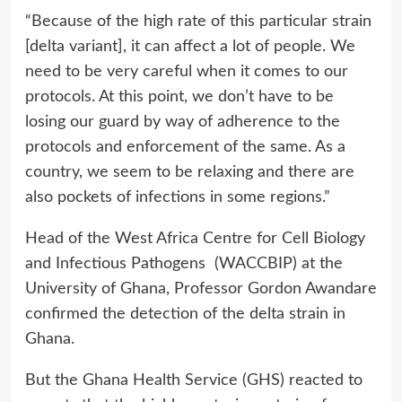
“Because of the high rate of this particular strain
[delta variant], it can affect a lot of people. We
need to be very careful when it comes to our
protocols. At this point, we don’t have to be
losing our guard by way of adherence to the
protocols and enforcement of the same. As a
country, we seem to be relaxing and there are
also pockets of infections in some regions.”
Head of the West Africa Centre for Cell Biology
and Infectious Pathogens (WACCBIP) at the
University of Ghana, Professor Gordon Awandare
confirmed the detection of the delta strain in
Ghana.
But the Ghana Health Service (GHS) reacted to