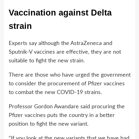
Vaccination against Delta
strain
Experts say although the AstraZeneca and
Sputnik-V vaccines are effective, they are not
suitable to fight the new strain.
There are those who have urged the government
to consider the procurement of Pfizer vaccines
to combat the new COVID-19 strains.
Professor Gordon Awandare said procuring the
Pfizer vaccines puts the country in a better
position to fight the new variant.
“If you look at the new variants that we have had