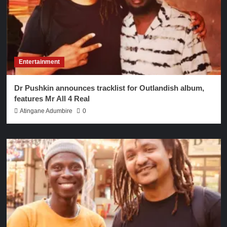
Entertainment
Dr Pushkin announces tracklist for Outlandish album,
features Mr All 4 Real
Atingane Adumbire
0