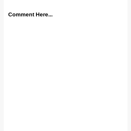
Comment Here...