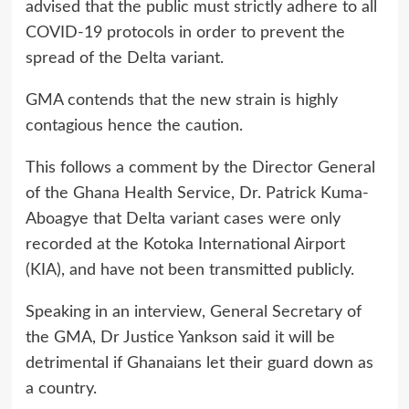
advised that the public must strictly adhere to all
COVID-19 protocols in order to prevent the
spread of the Delta variant.
GMA contends that the new strain is highly
contagious hence the caution.
This follows a comment by the Director General
of the Ghana Health Service, Dr. Patrick Kuma-
Aboagye that Delta variant cases were only
recorded at the Kotoka International Airport
(KIA), and have not been transmitted publicly.
Speaking in an interview, General Secretary of
the GMA, Dr Justice Yankson said it will be
detrimental if Ghanaians let their guard down as
a country.