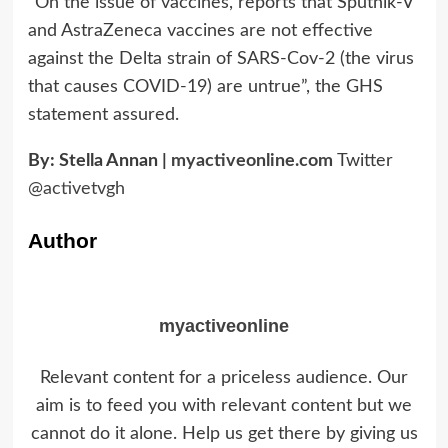
“On the issue of vaccines, reports that Sputnik-V
and AstraZeneca vaccines are not effective
against the Delta strain of SARS-Cov-2 (the virus
that causes COVID-19) are untrue”, the GHS
statement assured.
By: Stella Annan |
myactiveonline.com
Twitter
@activetvgh
Author
myactiveonline
Relevant content for a priceless audience. Our
aim is to feed you with relevant content but we
cannot do it alone. Help us get there by giving us