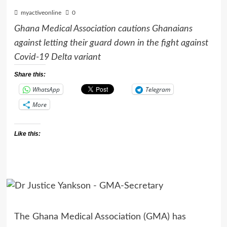
myactiveonline
0
Ghana Medical Association cautions Ghanaians
against letting their guard down in the fight against
Covid-19 Delta variant
Share this:
WhatsApp
Telegram
More
Like this:
The Ghana Medical Association (GMA) has