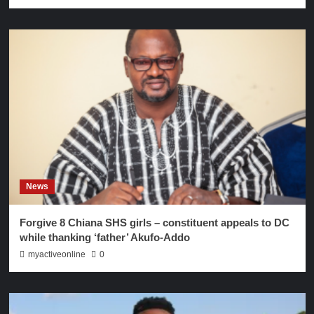
News
Forgive 8 Chiana SHS girls – constituent appeals to DC
while thanking ‘father’ Akufo-Addo
myactiveonline
0