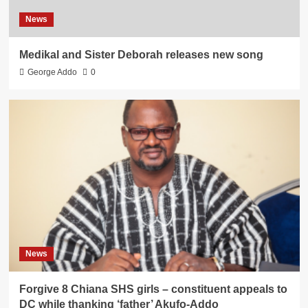
News
Medikal and Sister Deborah releases new song
George Addo
0
News
Forgive 8 Chiana SHS girls – constituent appeals to
DC while thanking ‘father’ Akufo-Addo