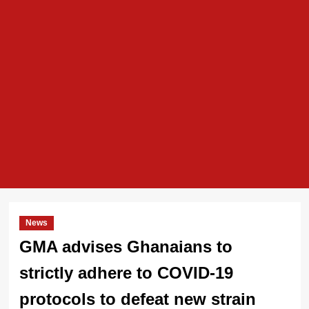
News
GMA advises Ghanaians to
strictly adhere to COVID-19
protocols to defeat new strain