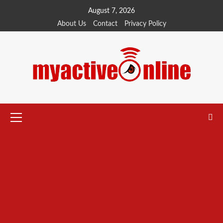
August 7, 2026
About Us
Contact
Privacy Policy