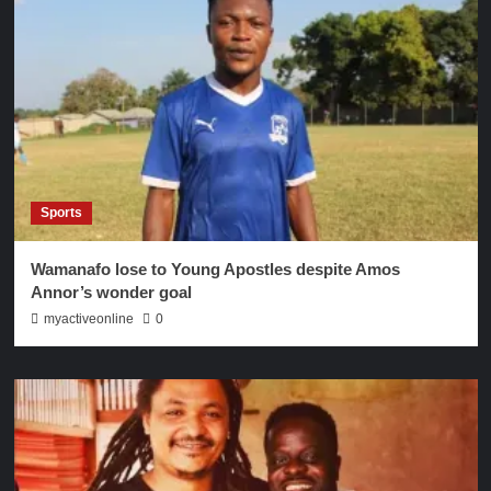
Sports
Wamanafo lose to Young Apostles despite Amos
Annor’s wonder goal
myactiveonline
0