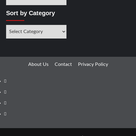
Sort by Category
About Us
Contact
Privacy Policy