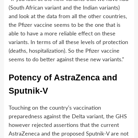
(South African variant and the Indian variants)
and look at the data from all the other countries,
the Pfizer vaccine seems to be the one that is
able to have a more reliable effect on these
variants. In terms of all these levels of protection
(deaths, hospitalization). So the Pfizer vaccine
seems to do better against these new variants.”
Potency of AstraZenca and
Sputnik-V
Touching on the country’s vaccination
preparedness against the Delta variant, the GHS
however rejected assertions that the current
AstraZeneca and the proposed Sputnik-V are not