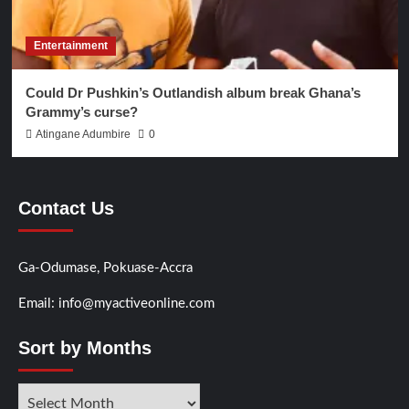
Entertainment
Could Dr Pushkin’s Outlandish album break Ghana’s
Grammy’s curse?
Atingane Adumbire
0
Contact Us
Ga-Odumase, Pokuase-Accra
Email: info@myactiveonline.com
Sort by Months