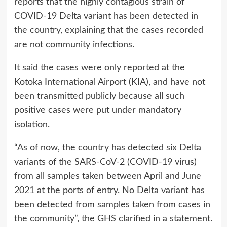
reports that the highly contagious strain of
COVID-19 Delta variant has been detected in
the country, explaining that the cases recorded
are not community infections.
It said the cases were only reported at the
Kotoka International Airport (KIA), and have not
been transmitted publicly because all such
positive cases were put under mandatory
isolation.
“As of now, the country has detected six Delta
variants of the SARS-CoV-2 (COVID-19 virus)
from all samples taken between April and June
2021 at the ports of entry. No Delta variant has
been detected from samples taken from cases in
the community”, the GHS clarified in a statement.