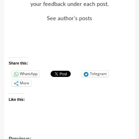
your feedback under each post.
See author's posts
Share this:
WhatsApp
Telegram
More
Like this:
Previous: