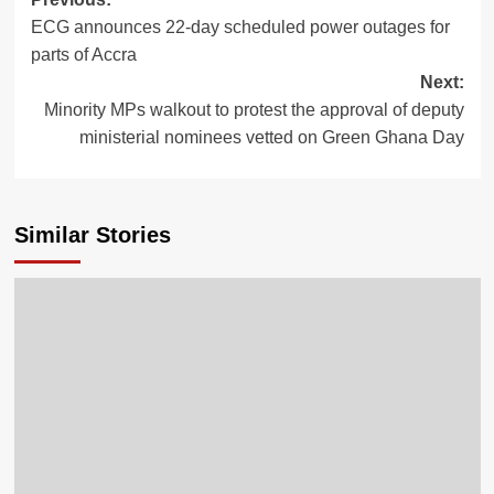
ECG announces 22-day scheduled power outages for
parts of Accra
Next:
Minority MPs walkout to protest the approval of deputy
ministerial nominees vetted on Green Ghana Day
Similar Stories