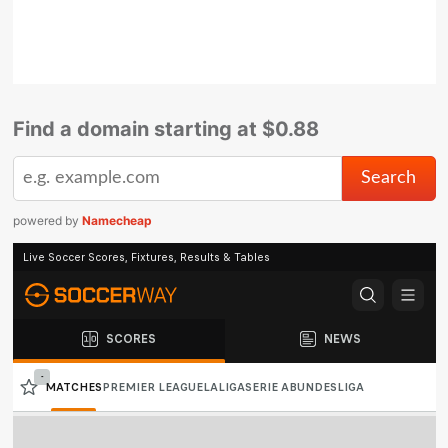
Find a domain starting at $0.88
powered by
Namecheap