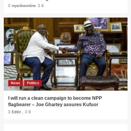
myactiveonline
0
News
Politics
I will run a clean campaign to become NPP
flagbearer – Joe Ghartey assures Kufuor
Editor
,
0