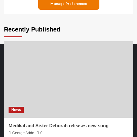
Recently Published
News
Medikal and Sister Deborah releases new song
George Addo
0