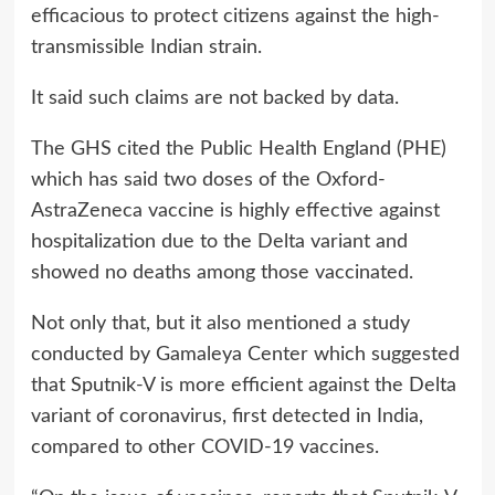
efficacious to protect citizens against the high-
transmissible Indian strain.
It said such claims are not backed by data.
The GHS cited the Public Health England (PHE)
which has said two doses of the Oxford-
AstraZeneca vaccine is highly effective against
hospitalization due to the Delta variant and
showed no deaths among those vaccinated.
Not only that, but it also mentioned a study
conducted by Gamaleya Center which suggested
that Sputnik-V is more efficient against the Delta
variant of coronavirus, first detected in India,
compared to other COVID-19 vaccines.