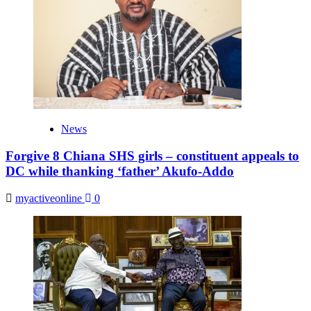
News
Forgive 8 Chiana SHS girls – constituent appeals to
DC while thanking ‘father’ Akufo-Addo
myactiveonline
0