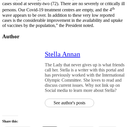
cases stood at seventy-two (72). There are no severely or critically ill
th
persons. Our Covid-19 treatment centres are empty, and the 4
wave appears to be over. In addition to these very low reported
cases is the considerable improvement in the availability and uptake
of vaccines by the population,” the President noted.
Author
Stella Annan
The Lady that never gives up is what friends
call her. Stella is a writer with this portal and
has previously worked with the International
Olympic Committee. She loves to read and
discuss current issues. Why not link up on
Social media to learn more about Stella?
See author's posts
Share this: