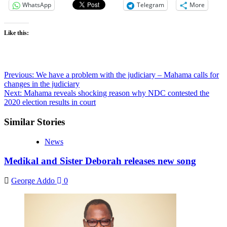
WhatsApp
Telegram
More
Like this:
Previous:
We have a problem with the judiciary – Mahama calls for
changes in the judiciary
Next:
Mahama reveals shocking reason why NDC contested the
2020 election results in court
Similar Stories
News
Medikal and Sister Deborah releases new song
George Addo
0