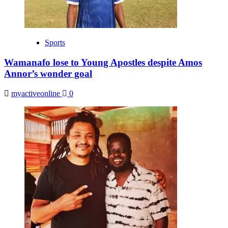
Sports
Wamanafo lose to Young Apostles despite Amos
Annor’s wonder goal
myactiveonline
0