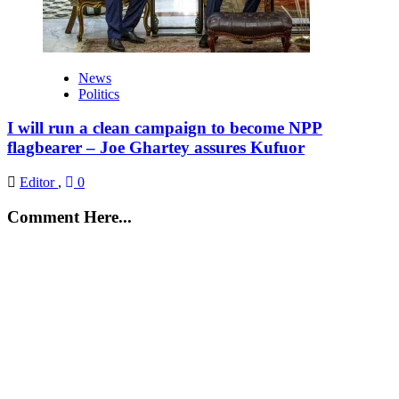
News
Politics
I will run a clean campaign to become NPP
flagbearer – Joe Ghartey assures Kufuor
Editor
,
0
Comment Here...