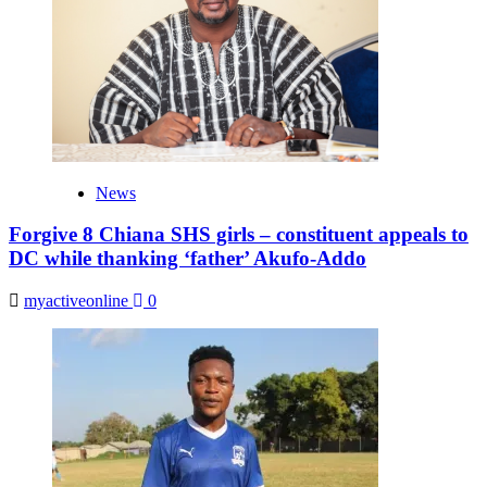
News
Forgive 8 Chiana SHS girls – constituent appeals to
DC while thanking ‘father’ Akufo-Addo
myactiveonline
0