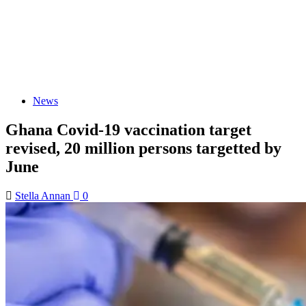
News
Ghana Covid-19 vaccination target
revised, 20 million persons targetted by
June
Stella Annan
0