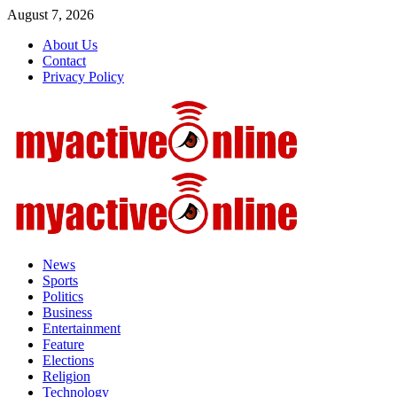
August 7, 2026
About Us
Contact
Privacy Policy
News
Sports
Politics
Business
Entertainment
Feature
Elections
Religion
Technology