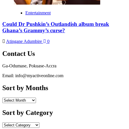
Entertainment
Could Dr Pushkin’s Outlandish album break
Ghana’s Grammy’s curse?
Atingane Adumbire
0
Contact Us
Ga-Odumase, Pokuase-Accra
Email: info@myactiveonline.com
Sort by Months
Sort by Category