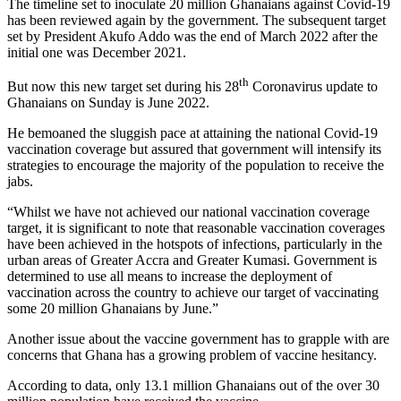
The timeline set to inoculate 20 million Ghanaians against Covid-19
has been reviewed again by the government. The subsequent target
set by President Akufo Addo was the end of March 2022 after the
initial one was December 2021.
th
But now this new target set during his 28
Coronavirus update to
Ghanaians on Sunday is June 2022.
He bemoaned the sluggish pace at attaining the national Covid-19
vaccination coverage but assured that government will intensify its
strategies to encourage the majority of the population to receive the
jabs.
“Whilst we have not achieved our national vaccination coverage
target, it is significant to note that reasonable vaccination coverages
have been achieved in the hotspots of infections, particularly in the
urban areas of Greater Accra and Greater Kumasi. Government is
determined to use all means to increase the deployment of
vaccination across the country to achieve our target of vaccinating
some 20 million Ghanaians by June.”
Another issue about the vaccine government has to grapple with are
concerns that Ghana has a growing problem of vaccine hesitancy.
According to data, only 13.1 million Ghanaians out of the over 30