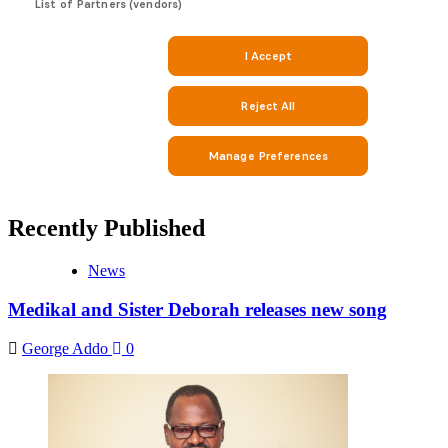
Recently Published
News
Medikal and Sister Deborah releases new song
George Addo
0