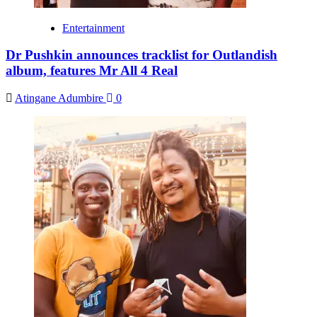
Entertainment
Dr Pushkin announces tracklist for Outlandish
album, features Mr All 4 Real
Atingane Adumbire
0