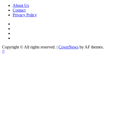
About Us
Contact
Privacy Policy
Copyright © All rights reserved.
|
CoverNews
by AF themes.