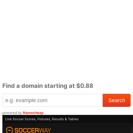
Find a domain starting at $0.88
powered by
Namecheap