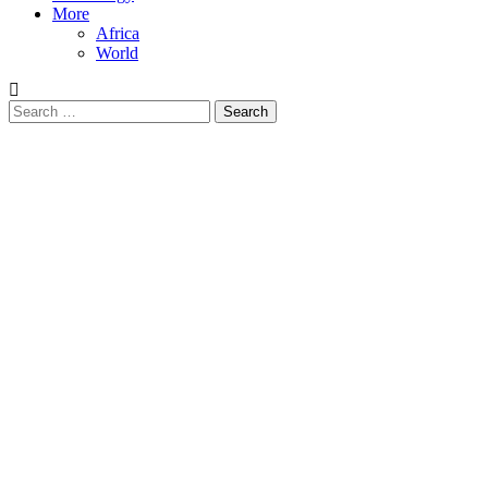
More
Africa
World