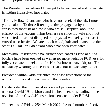
million population have received the vaccine.
The President thus advised those yet to be vaccinated not to hesitate
in getting themselves inoculated.
“To my Fellow Ghanaians who have not received the jab, I urge
you to take it. To those listening to the propaganda by the
conspiracy theorists and those who are still sceptical about the
efficacy of the vaccine, it has been a year since my wife and I got
vaccinated; it has not disrupted our physical wellbeing, nor has it
caused us to be sick. We are, touch wood, hale and hearty, like the
other 13.1 million Ghanaians who have been vaccinated.”
Meanwhile, restrictions have further been eased as land and Sea
borders have been opened as well as no more negative PCR tests for
fully vaccinated travellers at the Kotoka International Airport. The
mandatory wearing of face masks is also not in place any longer.
President Akufo-Addo attributed the eased restrictions to the
reduced number of active cases in the country.
He also cited the number of vaccinated persons and the advice of the
national Covid-19 Taskforce and the health experts leading to the
revision of the Covid-19 restrictions, enacted under E.I. 64.
th
“Indeed, as of Friday, 25
March 2022, the total number of active