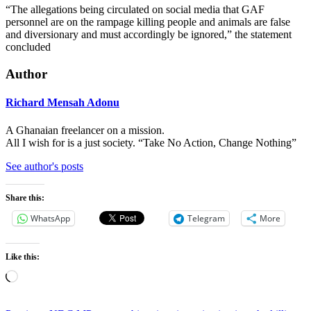
“The allegations being circulated on social media that GAF
personnel are on the rampage killing people and animals are false
and diversionary and must accordingly be ignored,” the statement
concluded
Author
Richard Mensah Adonu
A Ghanaian freelancer on a mission.
All I wish for is a just society. “Take No Action, Change Nothing”
See author's posts
Share this:
WhatsApp
Telegram
More
Like this:
Loading…