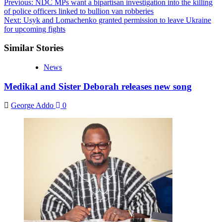
Post
Previous:
NDC MPs want a bipartisan investigation into the killing
of police officers linked to bullion van robberies
navigation
Next:
Usyk and Lomachenko granted permission to leave Ukraine
for upcoming fights
Similar Stories
News
Medikal and Sister Deborah releases new song
George Addo
0