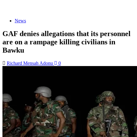
News
GAF denies allegations that its personnel
are on a rampage killing civilians in
Bawku
Richard Mensah Adonu
0