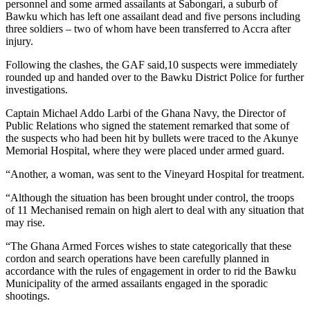
personnel and some armed assailants at Sabongari, a suburb of
Bawku which has left one assailant dead and five persons including
three soldiers – two of whom have been transferred to Accra after
injury.
Following the clashes, the GAF said,10 suspects were immediately
rounded up and handed over to the Bawku District Police for further
investigations.
Captain Michael Addo Larbi of the Ghana Navy, the Director of
Public Relations who signed the statement remarked that some of
the suspects who had been hit by bullets were traced to the Akunye
Memorial Hospital, where they were placed under armed guard.
“Another, a woman, was sent to the Vineyard Hospital for treatment.
“Although the situation has been brought under control, the troops
of 11 Mechanised remain on high alert to deal with any situation that
may rise.
“The Ghana Armed Forces wishes to state categorically that these
cordon and search operations have been carefully planned in
accordance with the rules of engagement in order to rid the Bawku
Municipality of the armed assailants engaged in the sporadic
shootings.