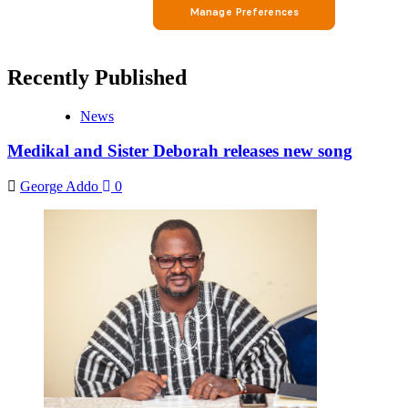
Recently Published
News
Medikal and Sister Deborah releases new song
George Addo
0