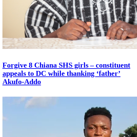
Forgive 8 Chiana SHS girls – constituent
appeals to DC while thanking ‘father’
Akufo-Addo