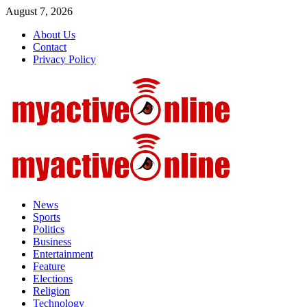
Skip
August 7, 2026
to
About Us
content
Contact
Privacy Policy
Primary
Menu
News
Sports
Politics
Business
Entertainment
Feature
Elections
Religion
Technology