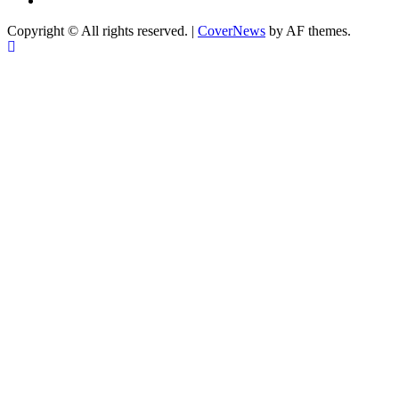
Copyright © All rights reserved.
|
CoverNews
by AF themes.