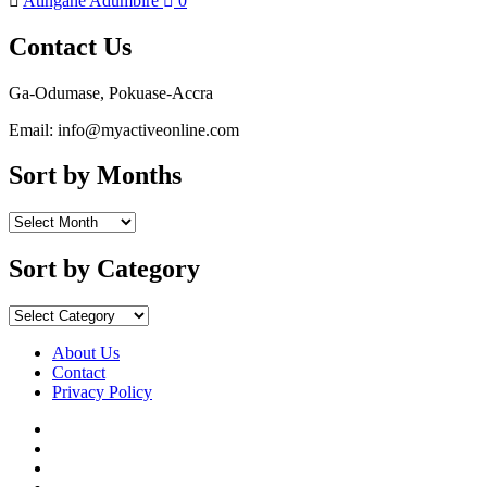
Atingane Adumbire
0
Contact Us
Ga-Odumase, Pokuase-Accra
Email: info@myactiveonline.com
Sort by Months
Sort
by
Months
Sort by Category
Sort
by
Category
About Us
Contact
Privacy Policy
Facebook
Instagram
YouTube
X