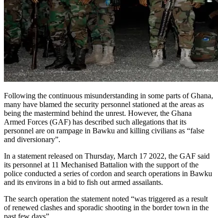
Following the continuous misunderstanding in some parts of Ghana,
many have blamed the security personnel stationed at the areas as
being the mastermind behind the unrest. However, the Ghana
Armed Forces (GAF) has described such allegations that its
personnel are on rampage in Bawku and killing civilians as “false
and diversionary”.
In a statement released on Thursday, March 17 2022, the GAF said
its personnel at 11 Mechanised Battalion with the support of the
police conducted a series of cordon and search operations in Bawku
and its environs in a bid to fish out armed assailants.
The search operation the statement noted “was triggered as a result
of renewed clashes and sporadic shooting in the border town in the
past few days”.