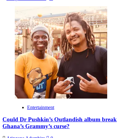
Entertainment
Could Dr Pushkin’s Outlandish album break
Ghana’s Grammy’s curse?