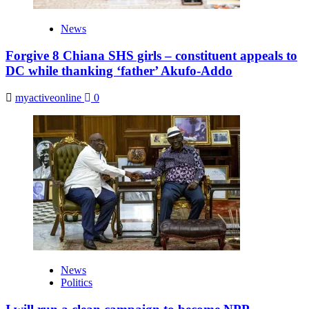
News
Forgive 8 Chiana SHS girls – constituent appeals to
DC while thanking ‘father’ Akufo-Addo
myactiveonline
0
News
Politics