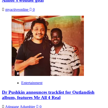
Annor’s wonder goal
myactiveonline
0
Entertainment
Dr Pushkin announces tracklist for Outlandish
album, features Mr All 4 Real
Atingane Adumbire
0