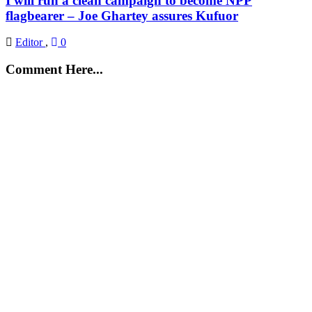
I will run a clean campaign to become NPP
flagbearer – Joe Ghartey assures Kufuor
Editor
,
0
Comment Here...