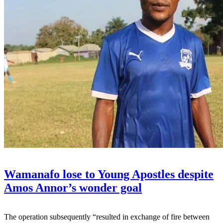
Wamanafo lose to Young Apostles despite
Amos Annor’s wonder goal
The operation subsequently “resulted in exchange of fire between