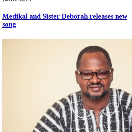
Medikal and Sister Deborah releases new
song