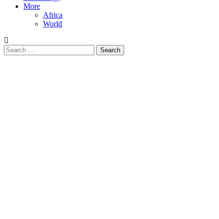
More
Africa
World
Search
for: