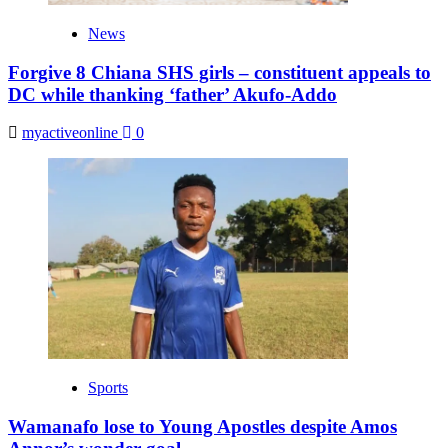
News
Forgive 8 Chiana SHS girls – constituent appeals to
DC while thanking ‘father’ Akufo-Addo
myactiveonline
0
Sports
Wamanafo lose to Young Apostles despite Amos