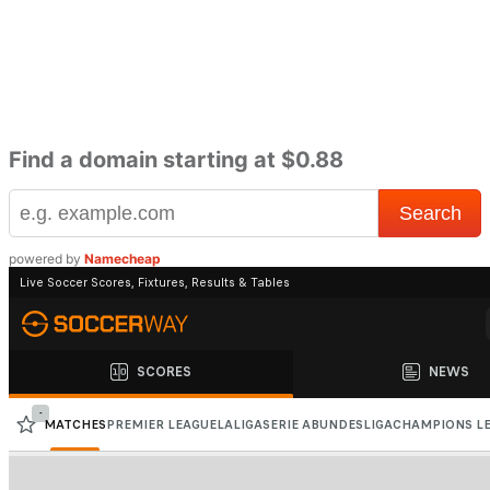
Find a domain starting at $0.88
powered by
Namecheap