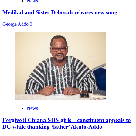
News
Medikal and Sister Deborah releases new song
George Addo
0
News
Forgive 8 Chiana SHS girls – constituent appeals to
DC while thanking ‘father’ Akufo-Addo