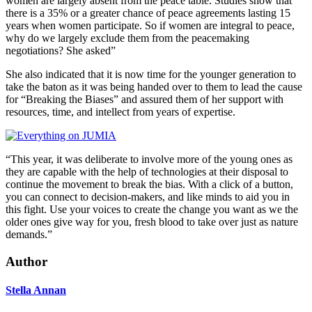
women are largely absent from the peace table. Studies show that
there is a 35% or a greater chance of peace agreements lasting 15
years when women participate. So if women are integral to peace,
why do we largely exclude them from the peacemaking
negotiations? She asked”
She also indicated that it is now time for the younger generation to
take the baton as it was being handed over to them to lead the cause
for “Breaking the Biases” and assured them of her support with
resources, time, and intellect from years of expertise.
“This year, it was deliberate to involve more of the young ones as
they are capable with the help of technologies at their disposal to
continue the movement to break the bias. With a click of a button,
you can connect to decision-makers, and like minds to aid you in
this fight. Use your voices to create the change you want as we the
older ones give way for you, fresh blood to take over just as nature
demands.”
Author
Stella Annan