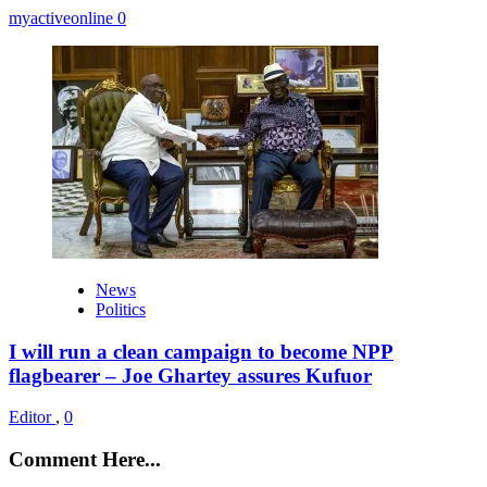
myactiveonline
0
News
Politics
I will run a clean campaign to become NPP
flagbearer – Joe Ghartey assures Kufuor
Editor
,
0
Comment Here...