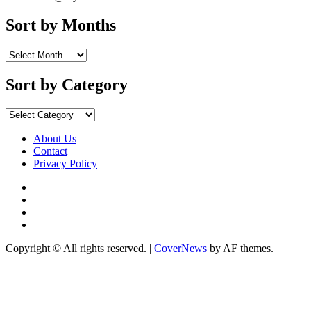
Sort by Months
Sort by Category
About Us
Contact
Privacy Policy
Copyright © All rights reserved.
|
CoverNews
by AF themes.