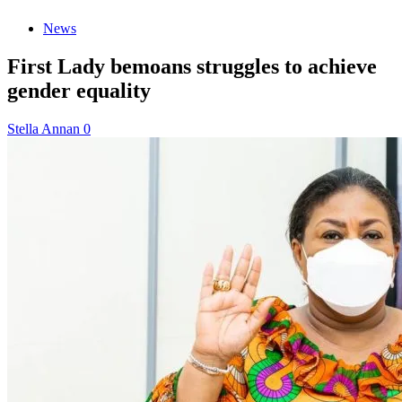
News
First Lady bemoans struggles to achieve
gender equality
Stella Annan
0