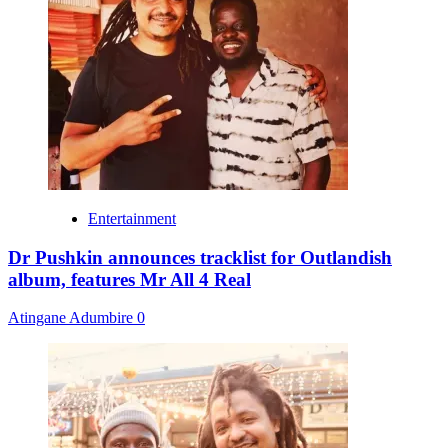
Entertainment
Dr Pushkin announces tracklist for Outlandish
album, features Mr All 4 Real
Atingane Adumbire
0