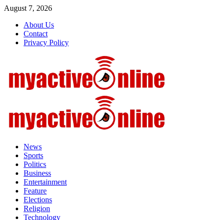
August 7, 2026
About Us
Contact
Privacy Policy
News
Sports
Politics
Business
Entertainment
Feature
Elections
Religion
Technology