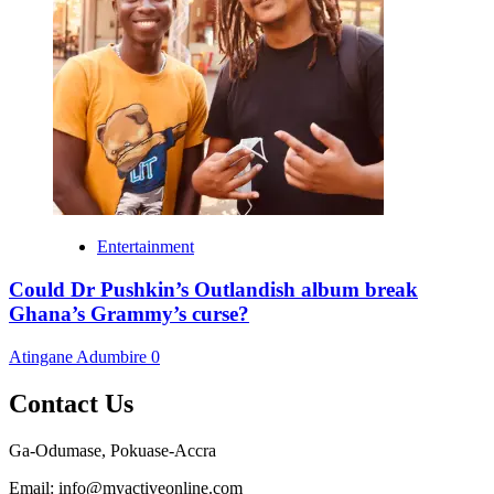
Entertainment
Could Dr Pushkin’s Outlandish album break
Ghana’s Grammy’s curse?
Atingane Adumbire
0
Contact Us
Ga-Odumase, Pokuase-Accra
Email: info@myactiveonline.com