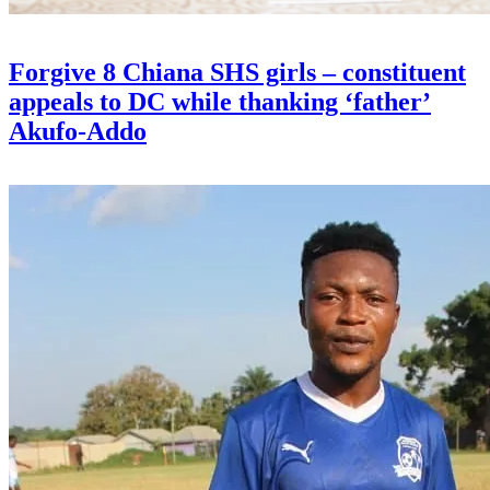
Forgive 8 Chiana SHS girls – constituent
appeals to DC while thanking ‘father’
Akufo-Addo