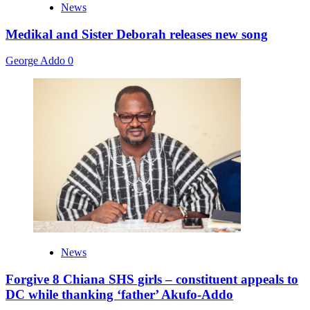
News
Medikal and Sister Deborah releases new song
George Addo
0
News
Forgive 8 Chiana SHS girls – constituent appeals to
DC while thanking ‘father’ Akufo-Addo