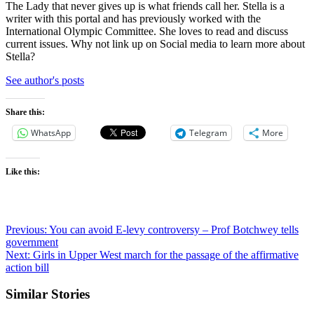
The Lady that never gives up is what friends call her. Stella is a
writer with this portal and has previously worked with the
International Olympic Committee. She loves to read and discuss
current issues. Why not link up on Social media to learn more about
Stella?
See author's posts
Share this:
WhatsApp
Telegram
More
Like this:
Previous:
You can avoid E-levy controversy – Prof Botchwey tells
government
Next:
Girls in Upper West march for the passage of the affirmative
action bill
Similar Stories