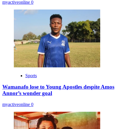
myactiveonline
0
Sports
Wamanafo lose to Young Apostles despite Amos
Annor’s wonder goal
myactiveonline
0