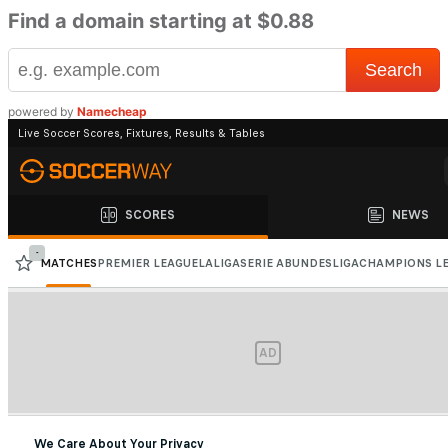
Find a domain starting at $0.88
powered by
Namecheap