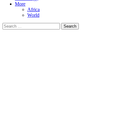
More
Africa
World