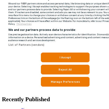
Recently Published