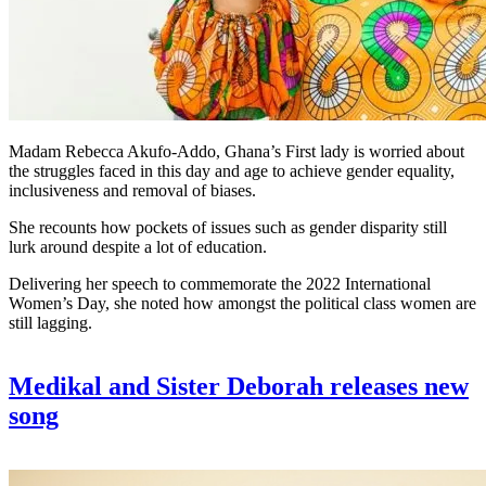
Madam Rebecca Akufo-Addo, Ghana’s First lady is worried about
the struggles faced in this day and age to achieve gender equality,
inclusiveness and removal of biases.
She recounts how pockets of issues such as gender disparity still
lurk around despite a lot of education.
Delivering her speech to commemorate the 2022 International
Women’s Day, she noted how amongst the political class women are
still lagging.
Medikal and Sister Deborah releases new
song