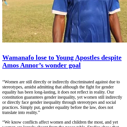
Wamanafo lose to Young Apostles despite
Amos Annor’s wonder goal
“Women are still directly or indirectly discriminated against due to
stereotypes, amidst admitting that although the fight for gender
equality has been long-lasting, it does not reflect in reality. Our
constitution guarantees gender inequality, yet women still indirectly
or directly face gender inequality through stereotypes and social
practices. Simply put, gender equality before the law, does not
translate into reality.”
“We know conflicts affect women and children the most, and yet