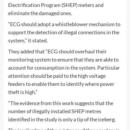
Electrification Program (SHEP) meters and
eliminate the damaged ones.
“ECG should adopt a whistleblower mechanism to
support the detection of illegal connections in the
system,” it stated.
They added that “ECG should overhaul their
monitoring system to ensure that they are able to
account for consumption in the system. Particular
attention should be paid to the high voltage
feeders to enable them to identify where power
theft is high.”
“The evidence from this work suggests that the
number of illegally installed SHEP metres
identified in the study is only a tip of the iceberg.