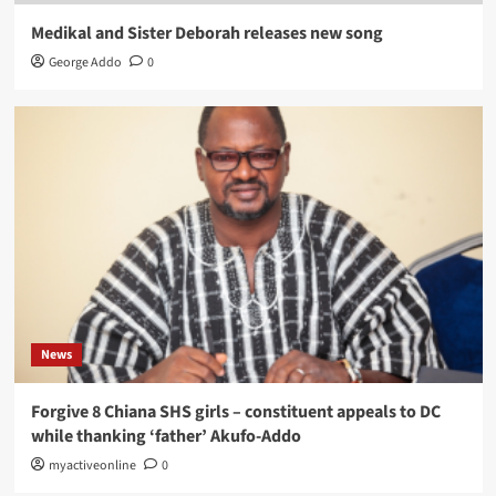
Medikal and Sister Deborah releases new song
George Addo
0
News
Forgive 8 Chiana SHS girls – constituent appeals to DC
while thanking ‘father’ Akufo-Addo
myactiveonline
0