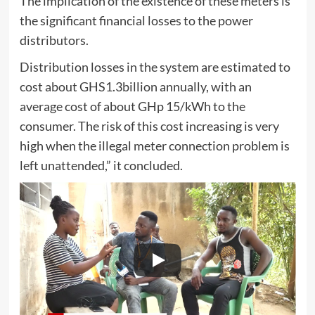
The implication of the existence of these meters is
the significant financial losses to the power
distributors.
Distribution losses in the system are estimated to
cost about GHS1.3billion annually, with an
average cost of about GHp 15/kWh to the
consumer. The risk of this cost increasing is very
high when the illegal meter connection problem is
left unattended,” it concluded.