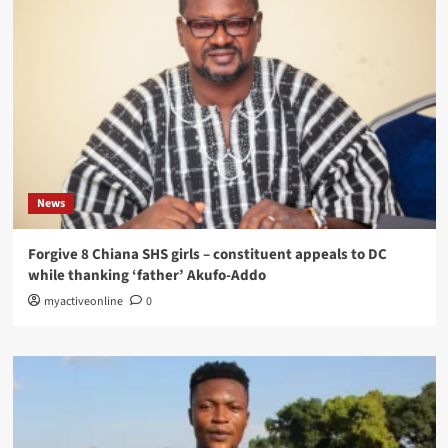
News
Forgive 8 Chiana SHS girls – constituent appeals to DC
while thanking ‘father’ Akufo-Addo
myactiveonline
0