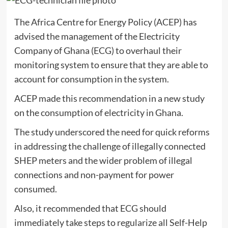
The Africa Centre for Energy Policy (ACEP) has
advised the management of the Electricity
Company of Ghana (ECG) to overhaul their
monitoring system to ensure that they are able to
account for consumption in the system.
ACEP made this recommendation in a new study
on the consumption of electricity in Ghana.
The study underscored the need for quick reforms
in addressing the challenge of illegally connected
SHEP meters and the wider problem of illegal
connections and non-payment for power
consumed.
Also, it recommended that ECG should
immediately take steps to regularize all Self-Help