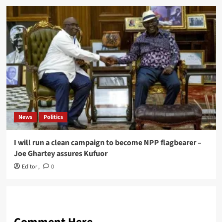
News
Politics
I will run a clean campaign to become NPP flagbearer –
Joe Ghartey assures Kufuor
Editor
,
0