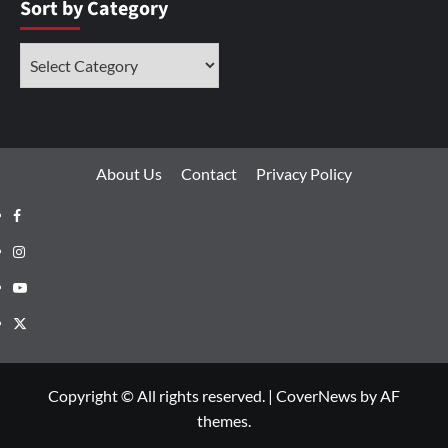
Sort by Category
About Us
Contact
Privacy Policy
Copyright © All rights reserved.
|
CoverNews
by AF
themes.