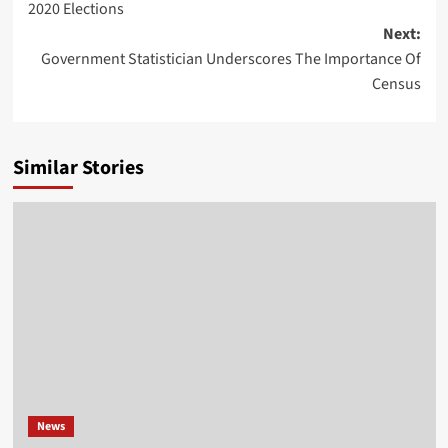
2020 Elections
Next:
Government Statistician Underscores The Importance Of
Census
Similar Stories
News