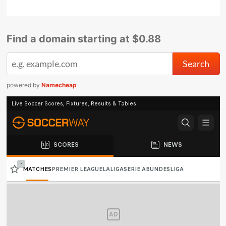
Find a domain starting at $0.88
powered by
Namecheap