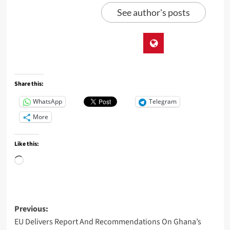
See author's posts
Share this:
WhatsApp
Telegram
More
Like this:
Previous:
EU Delivers Report And Recommendations On Ghana’s