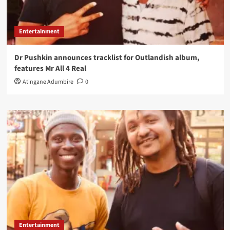
Entertainment
Dr Pushkin announces tracklist for Outlandish album,
features Mr All 4 Real
Atingane Adumbire
0
Entertainment