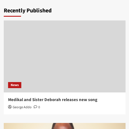
Recently Published
News
Medikal and Sister Deborah releases new song
George Addo
0