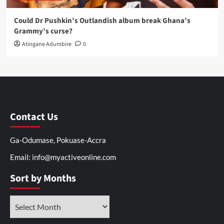
Could Dr Pushkin’s Outlandish album break Ghana’s
Grammy’s curse?
Atingane Adumbire
0
Contact Us
Ga-Odumase, Pokuase-Accra
Email: info@myactiveonline.com
Sort by Months