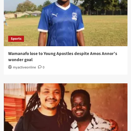
Sports
Wamanafo lose to Young Apostles despite Amos Annor’s
wonder goal
myactiveonline
0