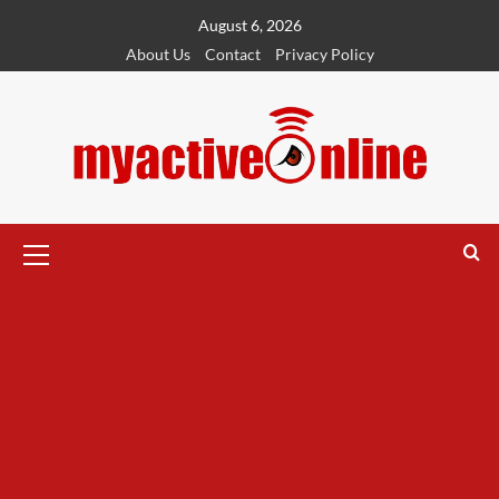
August 6, 2026
About Us
Contact
Privacy Policy