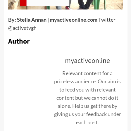
By: Stella Annan |
myactiveonline.com
Twitter
@activetvgh
Author
myactiveonline
Relevant content for a
priceless audience. Our aim is
to feed you with relevant
content but we cannot do it
alone. Help us get there by
giving us your feedback under
each post.