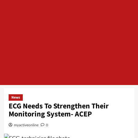
News
ECG Needs To Strengthen Their
Monitoring System- ACEP
myactiveonline
0