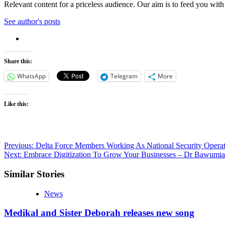
Relevant content for a priceless audience. Our aim is to feed you with
See author's posts
Share this:
WhatsApp
Telegram
More
Like this:
Post
Previous:
Delta Force Members Working As National Security Operat
Next:
Embrace Digitization To Grow Your Businesses – Dr Bawum
navigation
Similar Stories
News
Medikal and Sister Deborah releases new song