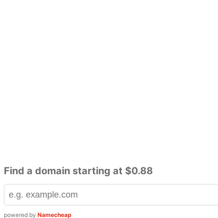
Find a domain starting at $0.88
powered by
Namecheap