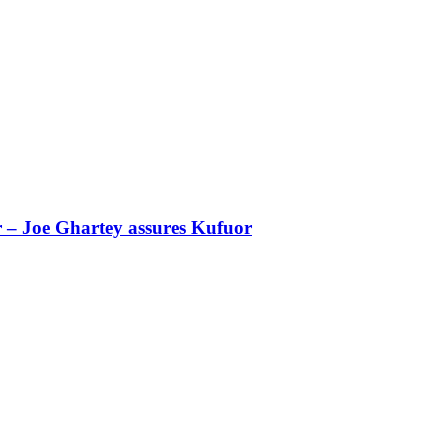
r – Joe Ghartey assures Kufuor