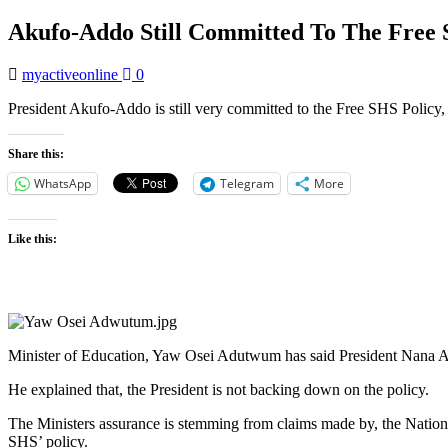
Akufo-Addo Still Committed To The Free 
myactiveonline
0
President Akufo-Addo is still very committed to the Free SHS Policy,
Share this:
WhatsApp
Telegram
More
Like this:
Minister of Education, Yaw Osei Adutwum has said President Nana Ak
He explained that, the President is not backing down on the policy.
The Ministers assurance is stemming from claims made by, the Natio
SHS’ policy.