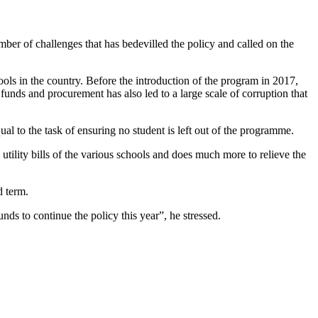
r of challenges that has bedevilled the policy and called on the
ols in the country. Before the introduction of the program in 2017,
funds and procurement has also led to a large scale of corruption that
al to the task of ensuring no student is left out of the programme.
 utility bills of the various schools and does much more to relieve the
d term.
ds to continue the policy this year”, he stressed.