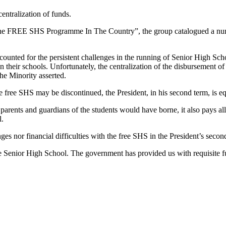
centralization of funds.
the FREE SHS Programme In The Country”, the group catalogued a numbe
counted for the persistent challenges in the running of Senior High Scho
 their schools. Unfortunately, the centralization of the disbursement of 
he Minority asserted.
free SHS may be discontinued, the President, in his second term, is equ
 parents and guardians of the students would have borne, it also pays all
l.
s nor financial difficulties with the free SHS in the President’s secon
ee Senior High School. The government has provided us with requisite fun