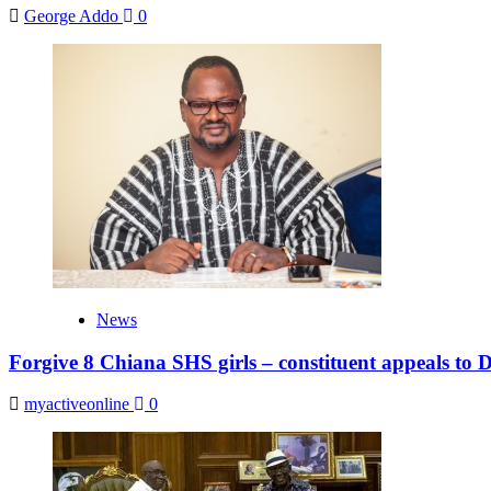
George Addo
0
News
Forgive 8 Chiana SHS girls – constituent appeals to
myactiveonline
0