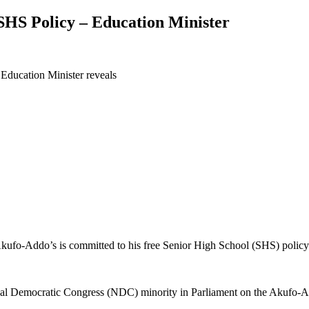
SHS Policy – Education Minister
 Education Minister reveals
ufo-Addo’s is committed to his free Senior High School (SHS) policy 
nal Democratic Congress (NDC) minority in Parliament on the Akufo-Ad