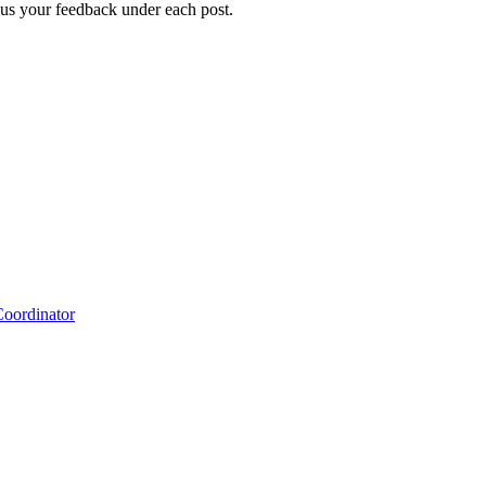
g us your feedback under each post.
Coordinator