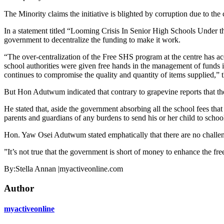
The Minority claims the initiative is blighted by corruption due to the 
In a statement titled “Looming Crisis In Senior High Schools Under 
government to decentralize the funding to make it work.
“The over-centralization of the Free SHS program at the centre has ac
school authorities were given free hands in the management of funds in
continues to compromise the quality and quantity of items supplied,” t
But Hon Adutwum indicated that contrary to grapevine reports that the 
He stated that, aside the government absorbing all the school fees that
parents and guardians of any burdens to send his or her child to schoo
Hon. Yaw Osei Adutwum stated emphatically that there are no challenge
”It’s not true that the government is short of money to enhance the fr
By:Stella Annan |myactiveonline.com
Author
myactiveonline