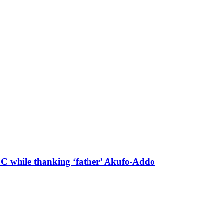
 DC while thanking ‘father’ Akufo-Addo