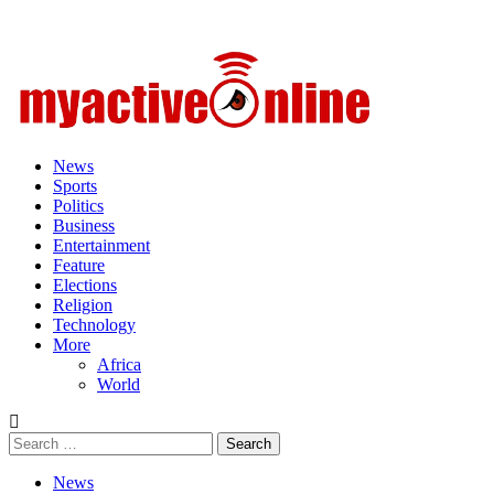
Primary
Menu
News
Sports
Politics
Business
Entertainment
Feature
Elections
Religion
Technology
More
Africa
World
Search
for:
News