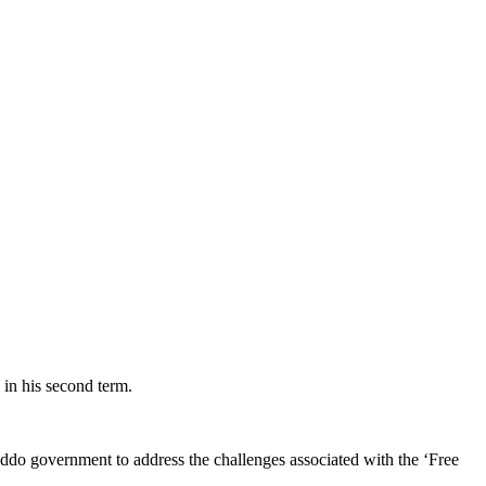
in his second term.
do government to address the challenges associated with the ‘Free