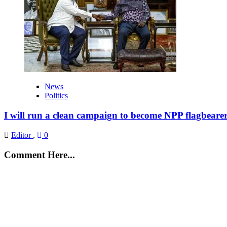
News
Politics
I will run a clean campaign to become NPP flagbeare
Editor
,
0
Comment Here...