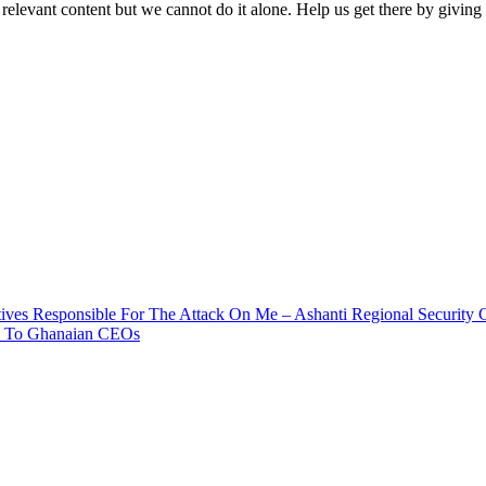
 relevant content but we cannot do it alone. Help us get there by givin
ives Responsible For The Attack On Me – Ashanti Regional Security 
ia To Ghanaian CEOs