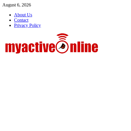
Skip
August 6, 2026
to
About Us
content
Contact
Privacy Policy