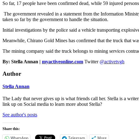
So far, 17 people have been confirmed dead, while 59 injured persons 
The government revealed in a statement from the Information Ministry,
taken so far by the government to handle the situation.
Initial investigations by the police said a vehicle transporting explosiv
Meanwhile, Chirano Gold Mines has confirmed that the truck that was i
The mining company said the truck belongs to mining services con
By: Stella Annan |
myactiveonline.com
Twitter
@activetvgh
Author
Stella Annan
The Lady that never gives up is what friends call her. Stella is a wri
link up on Social media to learn more about Stella?
See author's posts
Share this:
WhatsApp
Telegram
More