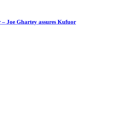
r – Joe Ghartey assures Kufuor