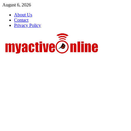
Skip
August 6, 2026
to
About Us
content
Contact
Privacy Policy