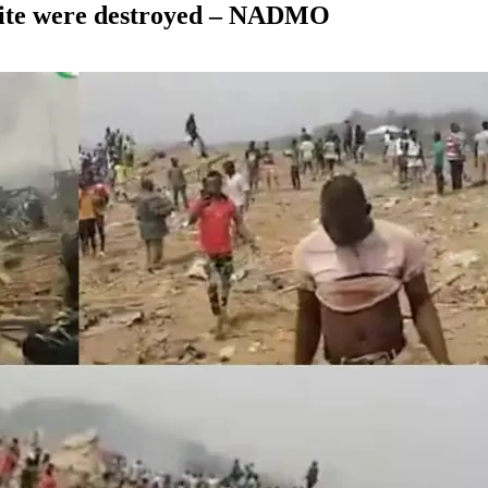
 site were destroyed – NADMO