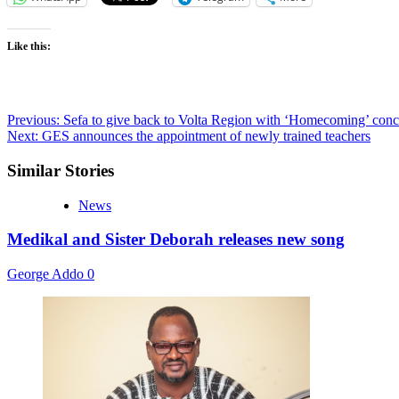
Like this:
Post
Previous:
Sefa to give back to Volta Region with ‘Homecoming’ conc
Next:
GES announces the appointment of newly trained teachers
navigation
Similar Stories
News
Medikal and Sister Deborah releases new song
George Addo
0