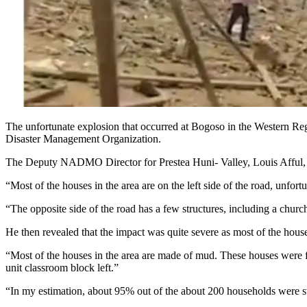
The unfortunate explosion that occurred at Bogoso in the Western Re
Disaster Management Organization.
The Deputy NADMO Director for Prestea Huni- Valley, Louis Afful, als
“Most of the houses in the area are on the left side of the road, unfor
“The opposite side of the road has a few structures, including a church
He then revealed that the impact was quite severe as most of the hous
“Most of the houses in the area are made of mud. These houses were fir
unit classroom block left.”
“In my estimation, about 95% out of the about 200 households were 