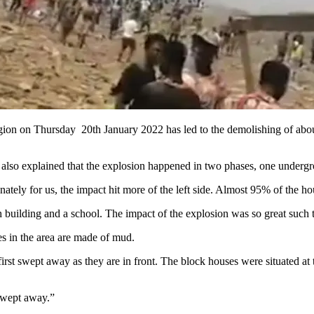
gion on Thursday 20th January 2022 has led to the demolishing of abou
o explained that the explosion happened in two phases, one undergroun
tunately for us, the impact hit more of the left side. Almost 95% of the 
 building and a school. The impact of the explosion was so great such th
es in the area are made of mud.
st swept away as they are in front. The block houses were situated at t
swept away.”