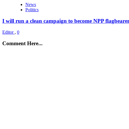
News
Politics
I will run a clean campaign to become NPP flagbeare
Editor
,
0
Comment Here...