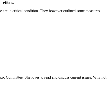
e efforts.
me are in critical condition. They however outlined some measures
.
ympic Committee. She loves to read and discuss current issues. Why not