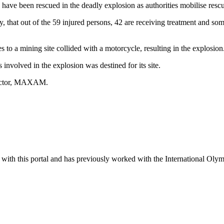
have been rescued in the deadly explosion as authorities mobilise rescu
 that out of the 59 injured persons, 42 are receiving treatment and so
es to a mining site collided with a motorcycle, resulting in the explosion
nvolved in the explosion was destined for its site.
tractor, MAXAM.
ter with this portal and has previously worked with the International Ol