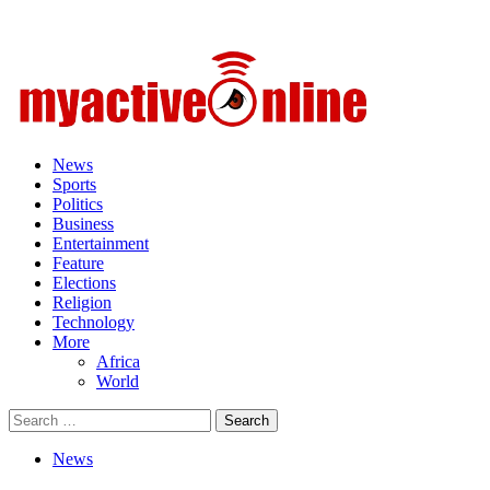
Primary
Menu
News
Sports
Politics
Business
Entertainment
Feature
Elections
Religion
Technology
More
Africa
World
Search
for:
News