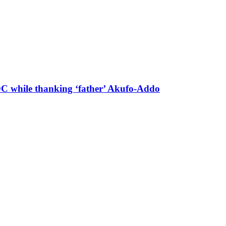
 DC while thanking ‘father’ Akufo-Addo