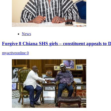
News
Forgive 8 Chiana SHS girls – constituent appeals to
myactiveonline
0