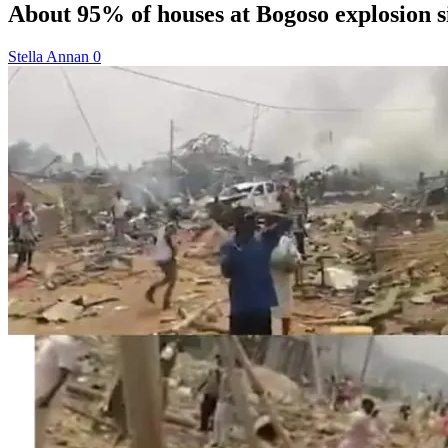
About 95% of houses at Bogoso explosion
Stella Annan
0