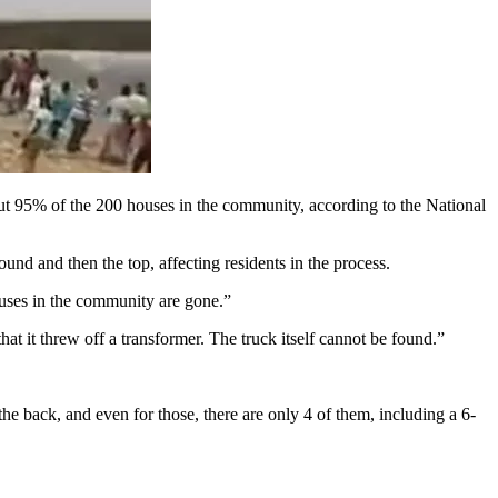
t 95% of the 200 houses in the community, according to the National
d and then the top, affecting residents in the process.
houses in the community are gone.”
at it threw off a transformer. The truck itself cannot be found.”
he back, and even for those, there are only 4 of them, including a 6-