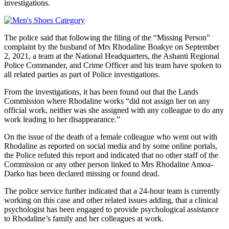
investigations.
The police said that following the filing of the “Missing Person”
complaint by the husband of Mrs Rhodaline Boakye on September
2, 2021, a team at the National Headquarters, the Ashanti Regional
Police Commander, and Crime Officer and his team have spoken to
all related parties as part of Police investigations.
From the investigations, it has been found out that the Lands
Commission where Rhodaline works “did not assign her on any
official work, neither was she assigned with any colleague to do any
work leading to her disappearance.”
On the issue of the death of a female colleague who went out with
Rhodaline as reported on social media and by some online portals,
the Police refuted this report and indicated that no other staff of the
Commission or any other person linked to Mrs Rhodaline Amoa-
Darko has been declared missing or found dead.
The police service further indicated that a 24-hour team is currently
working on this case and other related issues adding, that a clinical
psychologist has been engaged to provide psychological assistance
to Rhodaline’s family and her colleagues at work.