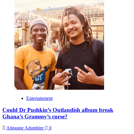
Entertainment
Could Dr Pushkin’s Outlandish album break
Ghana’s Grammy’s curse?
Atingane Adumbire
0