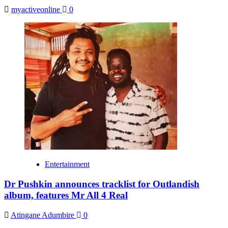
myactiveonline
0
Entertainment
Dr Pushkin announces tracklist for Outlandish
album, features Mr All 4 Real
Atingane Adumbire
0