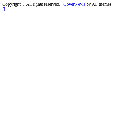
Copyright © All rights reserved.
|
CoverNews
by AF themes.