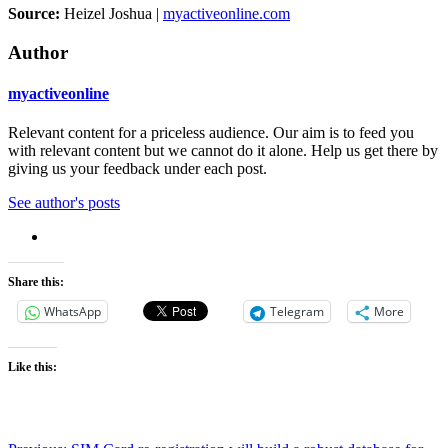
Source:
Heizel Joshua |
myactiveonline.com
Author
myactiveonline
Relevant content for a priceless audience. Our aim is to feed you
with relevant content but we cannot do it alone. Help us get there by
giving us your feedback under each post.
See author's posts
Share this:
WhatsApp
Telegram
More
Like this: