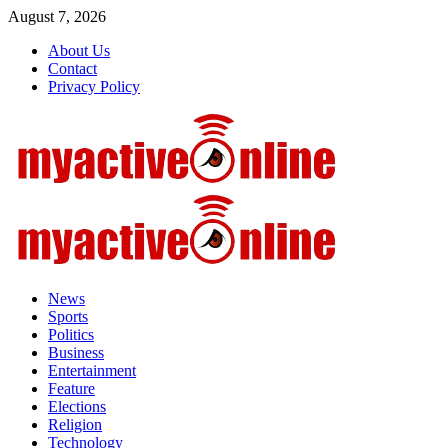
Skip
August 7, 2026
to
About Us
content
Contact
Privacy Policy
Primary
Menu
News
Sports
Politics
Business
Entertainment
Feature
Elections
Religion
Technology