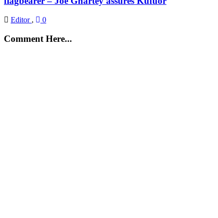
flagbearer – Joe Ghartey assures Kufuor
Editor
,
0
Comment Here...