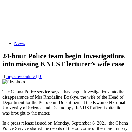
News
24-hour Police team begin investigations
into missing KNUST lecturer’s wife case
myactiveonline
0
The Ghana Police service says it has begun investigations into the
disappearance of Mrs Rhodaline Boakye, the wife of the Head of
Department for the Petroleum Department at the Kwame Nkrumah
University of Science and Technology, KNUST after its attention
was brought to the matter.
In a press release issued on Monday, September 6, 2021, the Ghana
Police Service shared the details of the outcome of their preliminary