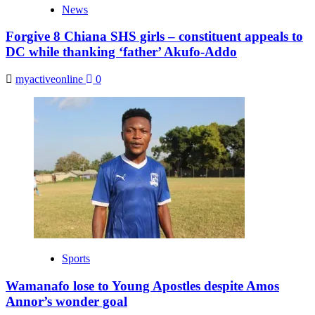
News
Forgive 8 Chiana SHS girls – constituent appeals to
DC while thanking ‘father’ Akufo-Addo
myactiveonline
0
Sports
Wamanafo lose to Young Apostles despite Amos
Annor’s wonder goal