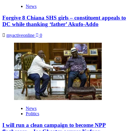
News
Forgive 8 Chiana SHS girls – constituent appeals to
DC while thanking ‘father’ Akufo-Addo
myactiveonline
0
News
Politics
I will run a clean campaign to become NPP