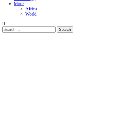
More
Africa
World
Search
for: