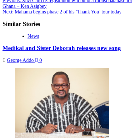
Post
Previous:
SIM Card re-registration will build a robust database for
Ghana – Ken Asigbey
navigation
Next:
Mahama begins phase 2 of his ‘Thank You’ tour today
Similar Stories
News
Medikal and Sister Deborah releases new song
George Addo
0