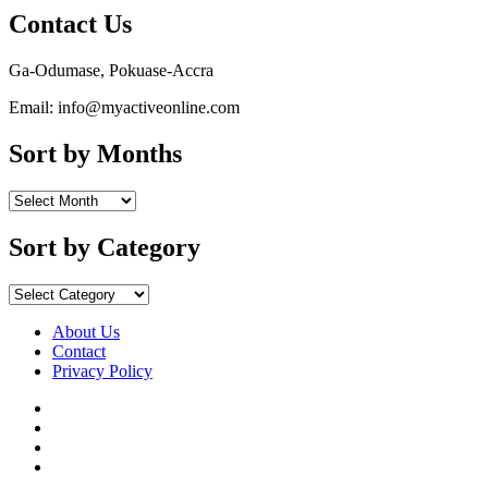
Contact Us
Ga-Odumase, Pokuase-Accra
Email: info@myactiveonline.com
Sort by Months
Sort
by
Months
Sort by Category
Sort
by
Category
About Us
Contact
Privacy Policy
Facebook
Instagram
YouTube
X