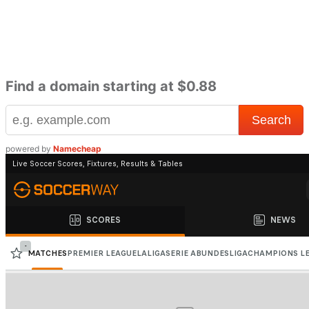
Find a domain starting at $0.88
powered by
Namecheap