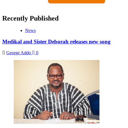
Recently Published
News
Medikal and Sister Deborah releases new song
George Addo
0