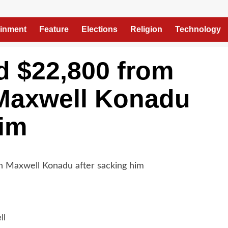
ainment
Feature
Elections
Religion
Technology
 $22,800 from
Maxwell Konadu
him
ll