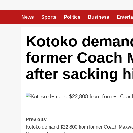
News
Sports
Politics
Business
Entert
Kotoko demand
former Coach 
after sacking 
Previous:
Kotoko demand $22,800 from former Coach Maxwe