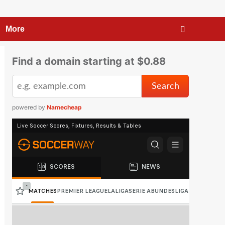
More
Find a domain starting at $0.88
powered by
Namecheap