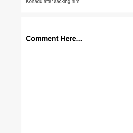
Konadu after sacking him
Comment Here...