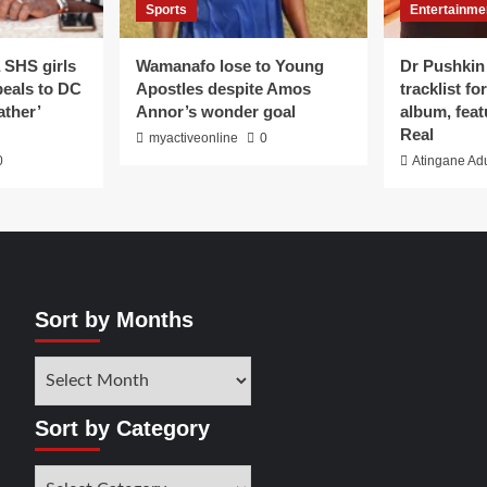
Sports
Entertainme
 SHS girls
Wamanafo lose to Young
Dr Pushkin
peals to DC
Apostles despite Amos
tracklist f
ather’
Annor’s wonder goal
album, feat
Real
myactiveonline
0
0
Atingane Ad
Sort by Months
Sort by Category