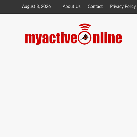
August 8, 2026
About Us
Contact
Privacy Policy