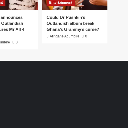
nt
Entertainment
 announces
Could Dr Pushkin’s
or Outlandish
Outlandish album break
ures Mr All 4
Ghana’s Grammy’s curse?
Atingane Adumbire
0
umbire
0