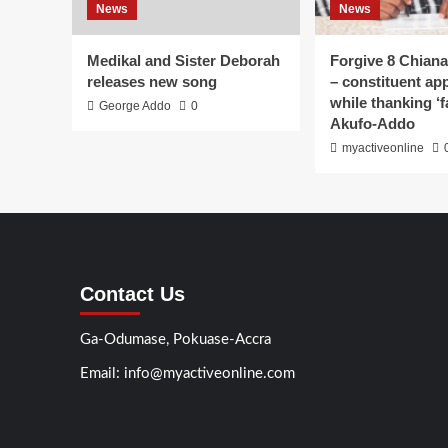
News
News
Medikal and Sister Deborah
Forgive 8 Chiana
releases new song
– constituent ap
while thanking ‘f
George Addo
0
Akufo-Addo
myactiveonline
Contact Us
Ga-Odumase, Pokuase-Accra
Email: info@myactiveonline.com