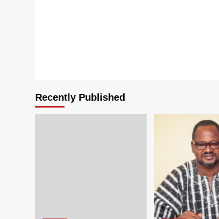
Recently Published