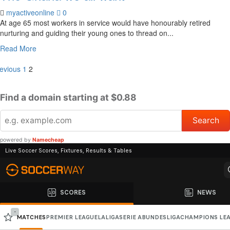
myactiveonline
0
At age 65 most workers in service would have honourably retired
nurturing and guiding their young ones to thread on...
Read More
evious
1
2
Find a domain starting at $0.88
powered by
Namecheap