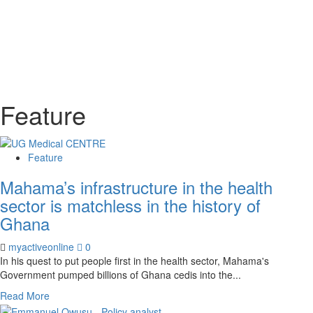
Feature
Feature
Mahama’s infrastructure in the health
sector is matchless in the history of
Ghana
myactiveonline
0
In his quest to put people first in the health sector, Mahama's
Government pumped billions of Ghana cedis into the...
Read More