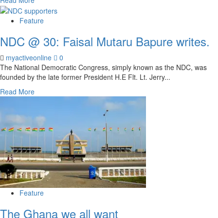
Feature
NDC @ 30: Faisal Mutaru Bapure writes.
myactiveonline
0
The National Democratic Congress, simply known as the NDC, was
founded by the late former President H.E Flt. Lt. Jerry...
Read More
Feature
The Ghana we all want