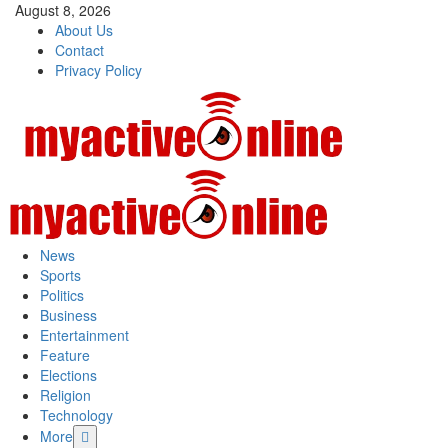
August 8, 2026
About Us
Contact
Privacy Policy
News
Sports
Politics
Business
Entertainment
Feature
Elections
Religion
Technology
More