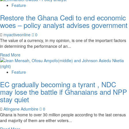
Feature
Restore the Ghana Cedi to end economic
woes – policy analyst advises government
myactiveonline
0
The value of a currency, in my opinion, is one of the important factors
in determining the performance of an...
Read More
Feature
EC gradually becoming a tyrant , NDC
may lose the battle if Ghanaians and NPP
stay quiet
Atingane Adumbire
0
Ghana is home to over 30 million people according to the last census
and majority of them are either voters...
Read More