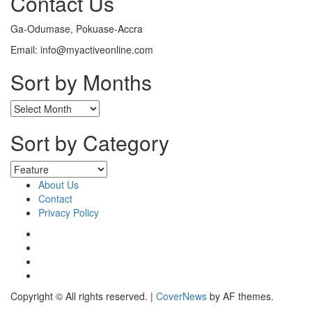
Contact Us
Ga-Odumase, Pokuase-Accra
Email: info@myactiveonline.com
Sort by Months
Sort by Category
About Us
Contact
Privacy Policy
Copyright © All rights reserved.
|
CoverNews
by AF themes.