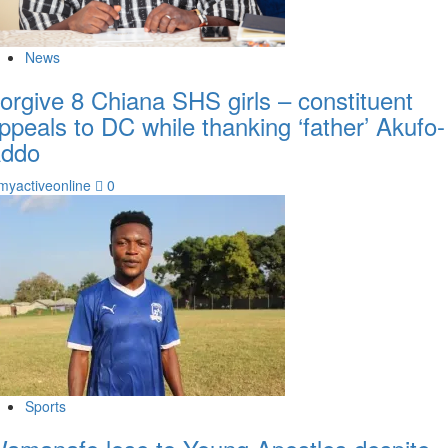
News
orgive 8 Chiana SHS girls – constituent
ppeals to DC while thanking ‘father’ Akufo-
ddo
myactiveonline
0
Sports