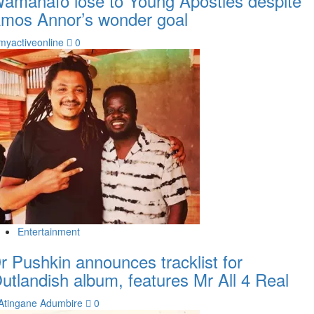
amanafo lose to Young Apostles despite
mos Annor’s wonder goal
myactiveonline
0
Entertainment
r Pushkin announces tracklist for
utlandish album, features Mr All 4 Real
Atingane Adumbire
0