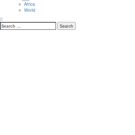
Africa
World