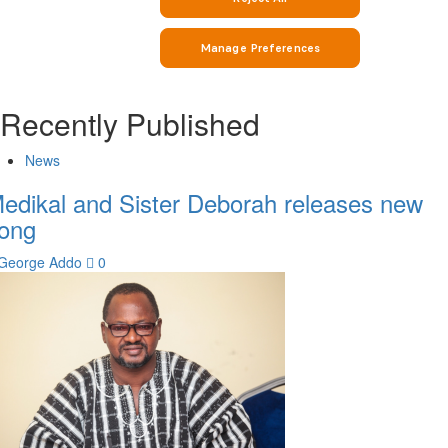
Recently Published
News
edikal and Sister Deborah releases new
ong
George Addo
0