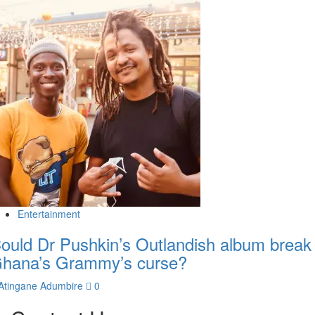
Entertainment
ould Dr Pushkin’s Outlandish album break
hana’s Grammy’s curse?
Atingane Adumbire
0