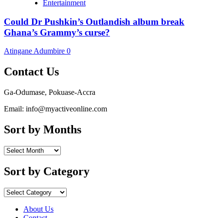
Entertainment
Could Dr Pushkin’s Outlandish album break
Ghana’s Grammy’s curse?
Atingane Adumbire
0
Contact Us
Ga-Odumase, Pokuase-Accra
Email: info@myactiveonline.com
Sort by Months
Sort
by
Months
Sort by Category
Sort
by
Category
About Us
Contact