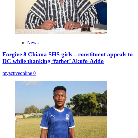
News
Forgive 8 Chiana SHS girls – constituent appeals to
DC while thanking ‘father’ Akufo-Addo
myactiveonline
0