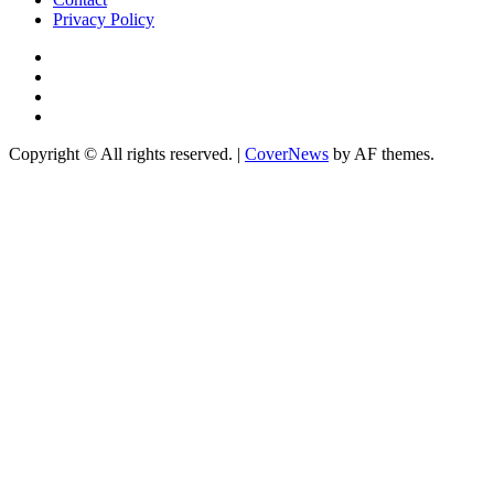
Privacy Policy
Facebook
Instagram
YouTube
X
Copyright © All rights reserved.
|
CoverNews
by AF themes.