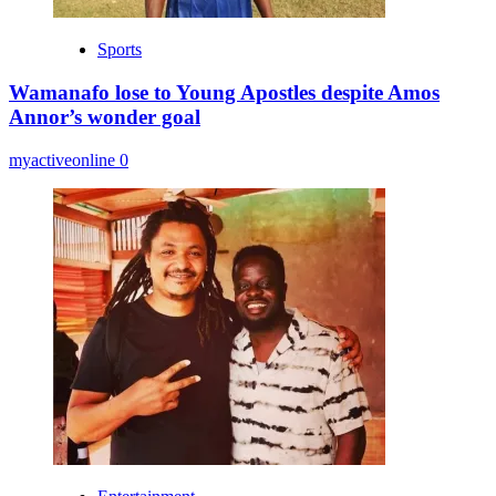
Sports
Wamanafo lose to Young Apostles despite Amos
Annor’s wonder goal
myactiveonline
0