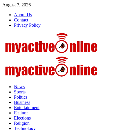
Skip
August 7, 2026
to
About Us
content
Contact
Privacy Policy
Primary
Menu
News
Sports
Politics
Business
Entertainment
Feature
Elections
Religion
Technology