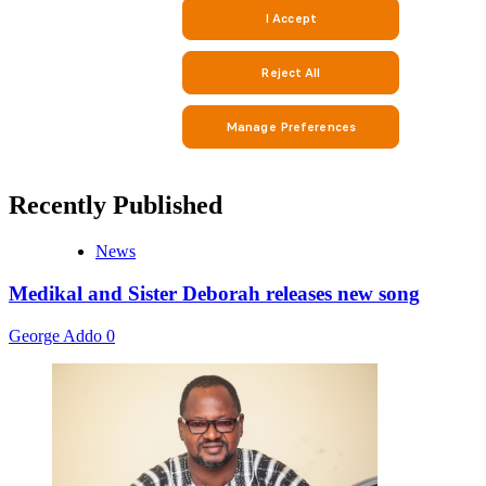
Recently Published
News
Medikal and Sister Deborah releases new song
George Addo
0