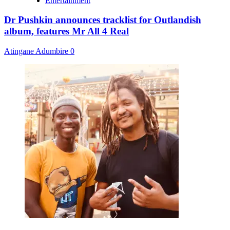
Entertainment
Dr Pushkin announces tracklist for Outlandish
album, features Mr All 4 Real
Atingane Adumbire
0