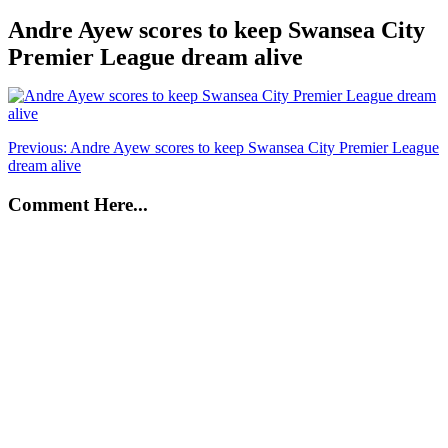
Andre Ayew scores to keep Swansea City
Premier League dream alive
Post
Previous:
Andre Ayew scores to keep Swansea City Premier League
dream alive
navigation
Comment Here...