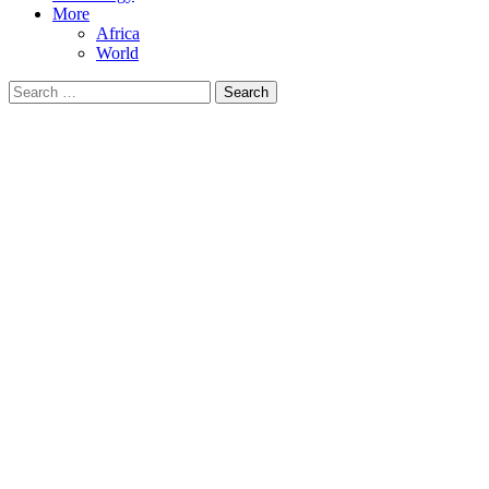
More
Africa
World
Search
for: