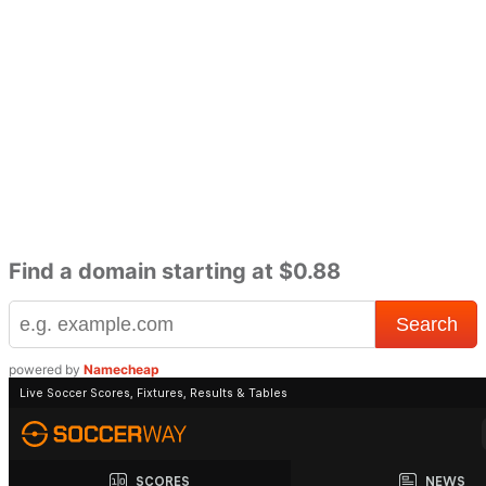
Find a domain starting at $0.88
powered by
Namecheap