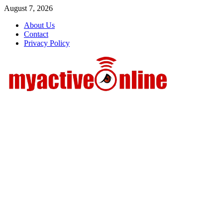
Skip
August 7, 2026
to
About Us
content
Contact
Privacy Policy