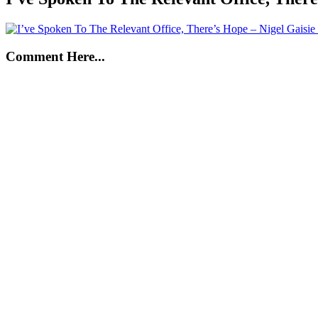
Comment Here...