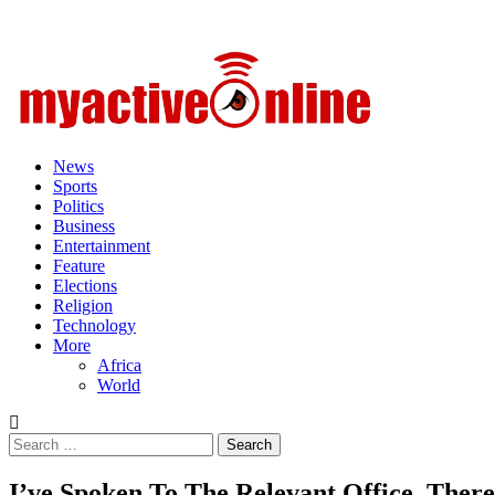
Primary
Menu
News
Sports
Politics
Business
Entertainment
Feature
Elections
Religion
Technology
More
Africa
World
Search
for:
I’ve Spoken To The Relevant Office, There