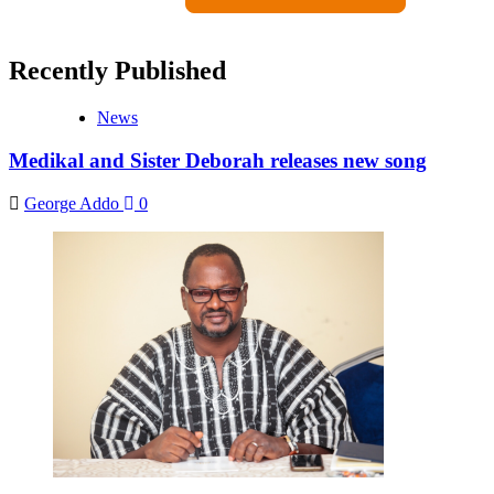
Recently Published
News
Medikal and Sister Deborah releases new song
George Addo
0