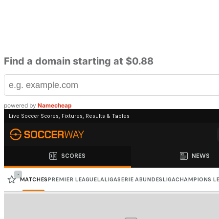
Find a domain starting at $0.88
powered by
Namecheap