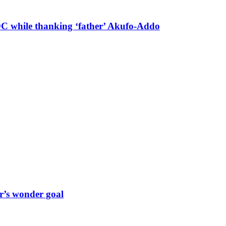
 DC while thanking ‘father’ Akufo-Addo
r’s wonder goal