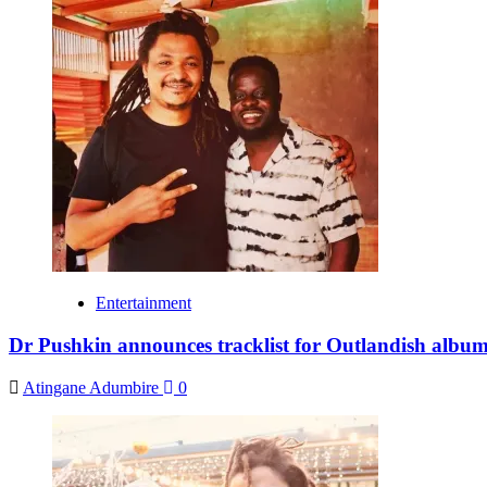
Entertainment
Dr Pushkin announces tracklist for Outlandish album,
Atingane Adumbire
0