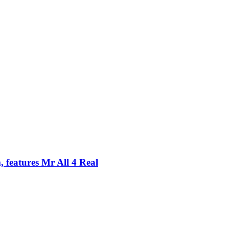
 features Mr All 4 Real