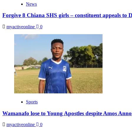
News
Forgive 8 Chiana SHS girls – constituent appeals to
myactiveonline
0
Sports
Wamanafo lose to Young Apostles despite Amos Anno
myactiveonline
0