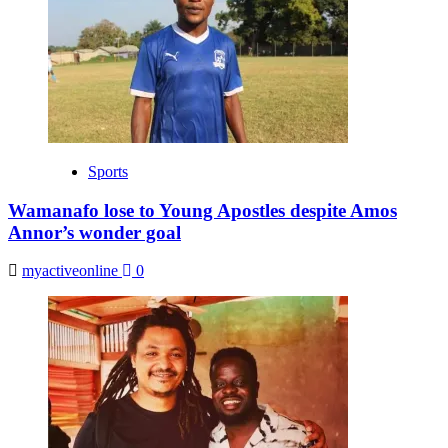
Sports
Wamanafo lose to Young Apostles despite Amos
Annor’s wonder goal
myactiveonline
0