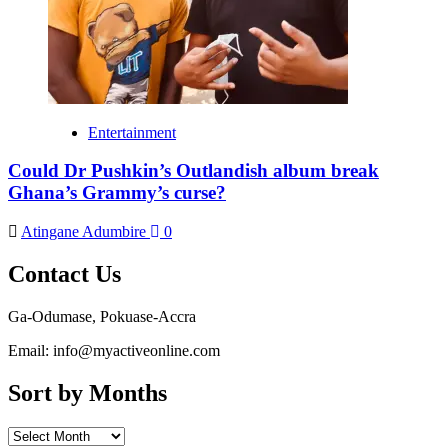
Entertainment
Could Dr Pushkin’s Outlandish album break
Ghana’s Grammy’s curse?
Atingane Adumbire
0
Contact Us
Ga-Odumase, Pokuase-Accra
Email: info@myactiveonline.com
Sort by Months
Sort