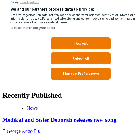
Recently Published
News
Medikal and Sister Deborah releases new song
George Addo
0