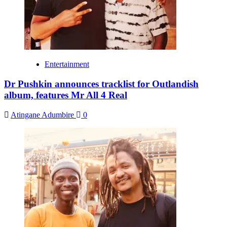
Entertainment
Dr Pushkin announces tracklist for Outlandish
album, features Mr All 4 Real
Atingane Adumbire
0