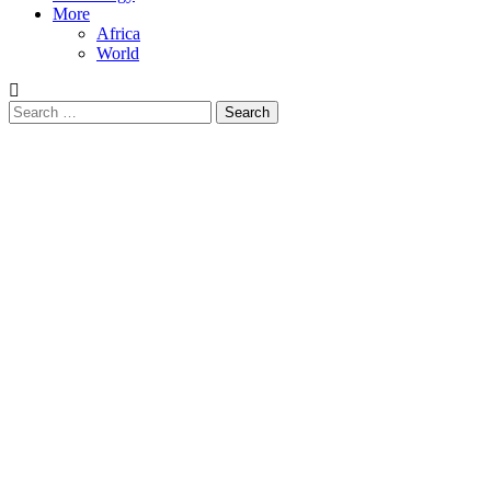
More
Africa
World
Search
for: