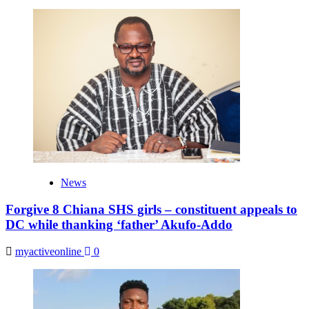
News
Forgive 8 Chiana SHS girls – constituent appeals to
DC while thanking ‘father’ Akufo-Addo
myactiveonline
0