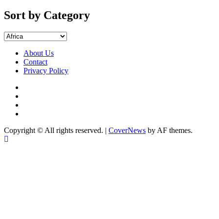
by
Months
Sort by Category
Sort
by
Category
About Us
Contact
Privacy Policy
Facebook
Instagram
YouTube
X
Copyright © All rights reserved.
|
CoverNews
by AF themes.