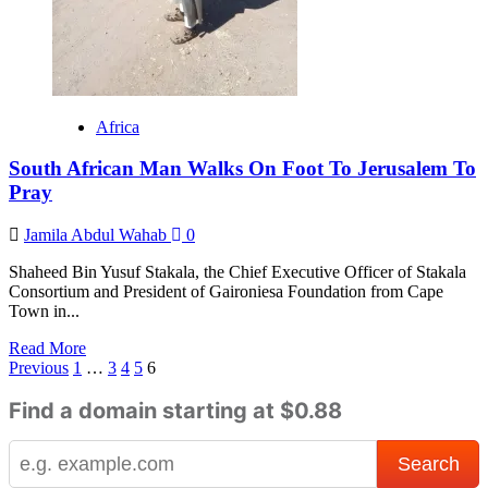
3
grown
up
kids
with
his
Africa
wife
South African Man Walks On Foot To Jerusalem To
Pray
Jamila Abdul Wahab
0
Shaheed Bin Yusuf Stakala, the Chief Executive Officer of Stakala
Consortium and President of Gaironiesa Foundation from Cape
Town in...
Read
Read More
Posts
more
Previous
1
…
3
4
5
6
about
pagination
South
Find a domain starting at $0.88
African
Man
Walks
On