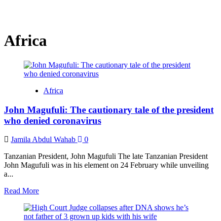
Africa
Africa
John Magufuli: The cautionary tale of the president
who denied coronavirus
Jamila Abdul Wahab
0
Tanzanian President, John Magufuli The late Tanzanian President
John Magufuli was in his element on 24 February while unveiling
a...
Read
Read More
more
about
John