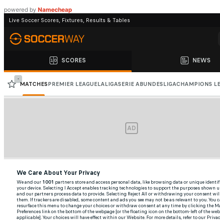
Foot
powered by
Namecheap
To
Jerusalem
To
Pray