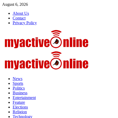
Skip
August 6, 2026
to
About Us
content
Contact
Privacy Policy
Primary
Menu
News
Sports
Politics
Business
Entertainment
Feature
Elections
Religion
Technology