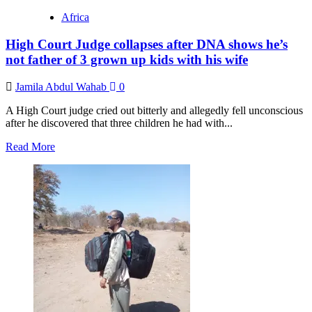
Magufuli:
Africa
The
cautionary
High Court Judge collapses after DNA shows he’s
tale
of
not father of 3 grown up kids with his wife
the
president
Jamila Abdul Wahab
0
who
denied
A High Court judge cried out bitterly and allegedly fell unconscious
coronavirus
after he discovered that three children he had with...
Read
Read More
more
about
High
Court
Judge
collapses
after
DNA
shows
he’s
not
father
of